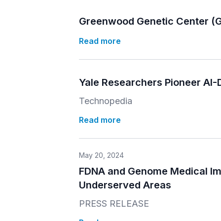
Greenwood Genetic Center (G
Read more
Yale Researchers Pioneer AI
Technopedia
Read more
May 20, 2024
FDNA and Genome Medical Impr
Underserved Areas
PRESS RELEASE