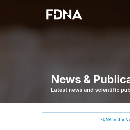
News & Public
Latest news and scientific pu
FDNA in the N