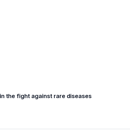
in the fight against rare diseases