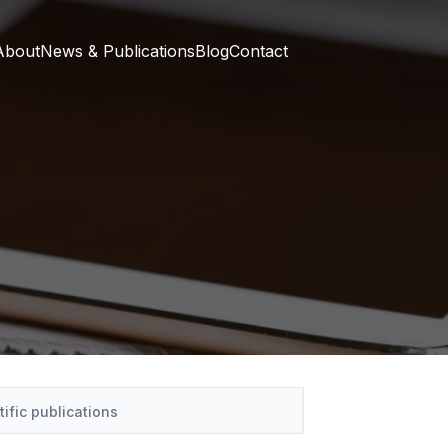
About
News & Publications
Blog
Contact
tific publications