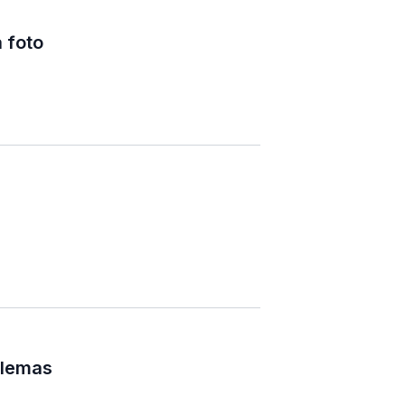
 foto
blemas