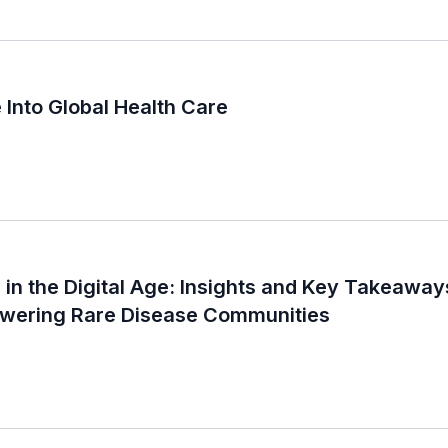
 Into Global Health Care
in the Digital Age: Insights and Key Takeaways
ering Rare Disease Communities