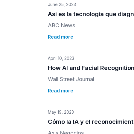
June 25, 2023
Así es la tecnología que diag
ABC News
Read more
April 10, 2023
How AI and Facial Recognitio
Wall Street Journal
Read more
May 19, 2023
Cómo la IA y el reconocimient
Axis Negócios