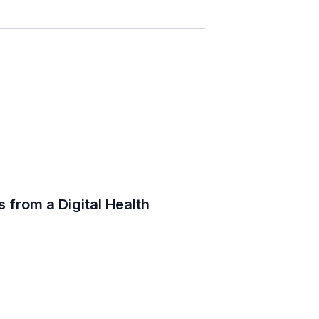
 from a Digital Health