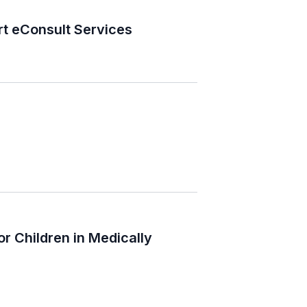
t eConsult Services
r Children in Medically