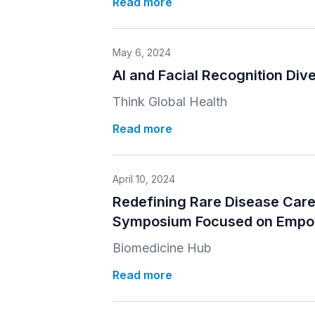
Read more
May 6, 2024
AI and Facial Recognition Dive
Think Global Health
Read more
April 10, 2024
Redefining Rare Disease Care 
Symposium Focused on Empow
Biomedicine Hub
Read more