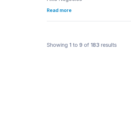
Read more
Showing
1
to
9
of
183
results