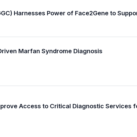
GC) Harnesses Power of Face2Gene to Suppor
-Driven Marfan Syndrome Diagnosis
ove Access to Critical Diagnostic Services fo