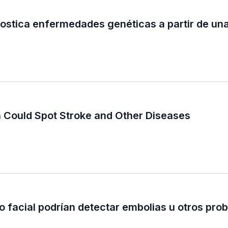
nostica enfermedades genéticas a partir de una
n Could Spot Stroke and Other Diseases
o facial podrían detectar embolias u otros pro