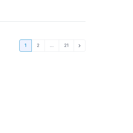
1
2
…
21