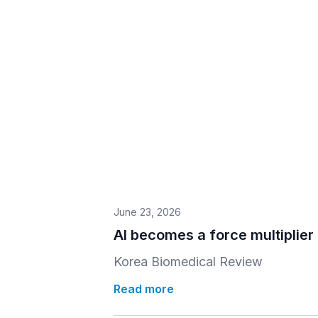
June 23, 2026
AI becomes a force multiplier 
Korea Biomedical Review
Read more