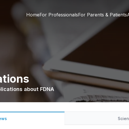
Home
For Professionals
For Parents & Patients
ations
blications about FDNA
ews
Scien