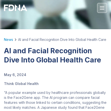
News
AI and Facial Recognition Dive Into Global Health Care
AI and Facial Recognition
Dive Into Global Health Care
May 6, 2024
Think Global Health
“A popular example used by healthcare professionals globally
is the Face2Gene app. The AI program can compare facial
features with those linked to certain conditions, suggesting the
most likely matches. A Japanese study found that Face2Gene