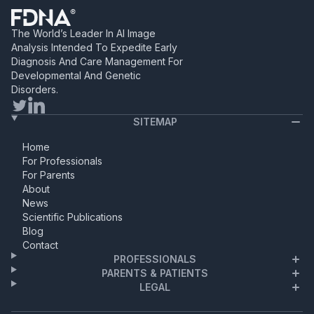
it felt like the beginning of a
beautiful chapter. As a
dedicated biologist and Ph.D.
The World’s Leader In AI Image
candidate, her life revolved
Analysis Intended To Expedite Early
around […]
Diagnosis And Care Management For
Developmental And Genetic
Disorders.
SITEMAP
Home
For Professionals
For Parents
About
News
Scientific Publications
Blog
Contact
PROFESSIONALS
PARENTS & PATIENTS
LEGAL