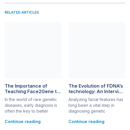
RELATED ARTICLES
The Importance of
The Evolution of FDNA’s
Teaching Face2Gene to
technology: An Interview
Pediatricians
with Aviram Bar Haim
In the world of rare genetic
Analyzing facial features has
diseases, early diagnosis is
long been a vital step in
often the key to better
diagnosing genetic
patient outcomes. However,
syndromes. In recent years,
Continue reading
Continue reading
the diagnostic journey can
AI-driven technologies have
be long and complex,
transformed this process,