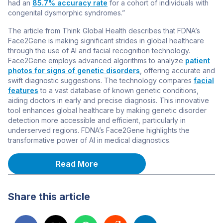
had an
85.7% accuracy rate
for a cohort of individuals with
congenital dysmorphic syndromes.”
The article from Think Global Health describes that FDNA’s
Face2Gene is making significant strides in global healthcare
through the use of AI and facial recognition technology.
Face2Gene employs advanced algorithms to analyze
patient
photos for signs of genetic disorders
, offering accurate and
swift diagnostic suggestions. The technology compares
facial
features
to a vast database of known genetic conditions,
aiding doctors in early and precise diagnosis. This innovative
tool enhances global healthcare by making genetic disorder
detection more accessible and efficient, particularly in
underserved regions. FDNA’s Face2Gene highlights the
transformative power of AI in medical diagnostics.
Read More
Share this article