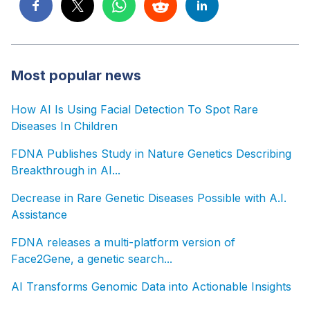
Most popular news
How AI Is Using Facial Detection To Spot Rare
Diseases In Children
FDNA Publishes Study in Nature Genetics Describing
Breakthrough in AI...
Decrease in Rare Genetic Diseases Possible with A.I.
Assistance
FDNA releases a multi-platform version of
Face2Gene, a genetic search...
AI Transforms Genomic Data into Actionable Insights