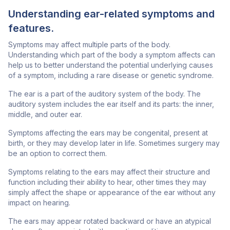
Understanding ear-related symptoms and
features.
Symptoms may affect multiple parts of the body.
Understanding which part of the body a symptom affects can
help us to better understand the potential underlying causes
of a symptom, including a rare disease or genetic syndrome.
The ear is a part of the auditory system of the body. The
auditory system includes the ear itself and its parts: the inner,
middle, and outer ear.
Symptoms affecting the ears may be congenital, present at
birth, or they may develop later in life. Sometimes surgery may
be an option to correct them.
Symptoms relating to the ears may affect their structure and
function including their ability to hear, other times they may
simply affect the shape or appearance of the ear without any
impact on hearing.
The ears may appear rotated backward or have an atypical