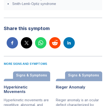
Smith-Lemli-Optiz syndrome
Share this symptom
MORE SIGNS AND SYMPTOMS
Signs & Symptoms
Signs & Symptoms
Hyperkinetic
Rieger Anomaly
Movements
Hyperkinetic movements are
Rieger anomaly is an ocular
repetitive, abnormal, and
defect characterized by