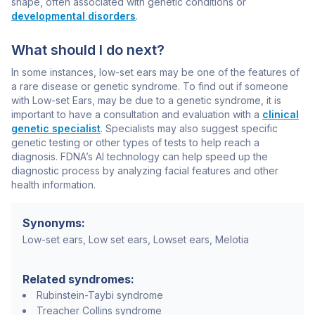
shape, often associated with genetic conditions or
developmental disorders
.
What should I do next?
In some instances, low-set ears may be one of the features of
a rare disease or genetic syndrome. To find out if someone
with Low-set Ears, may be due to a genetic syndrome, it is
important to have a consultation and evaluation with a
clinical
genetic specialist
. Specialists may also suggest specific
genetic testing or other types of tests to help reach a
diagnosis. FDNA’s AI technology can help speed up the
diagnostic process by analyzing facial features and other
health information.
Synonyms:
Low-set ears, Low set ears, Lowset ears, Melotia
Related syndromes:
Rubinstein-Taybi syndrome
Treacher Collins syndrome