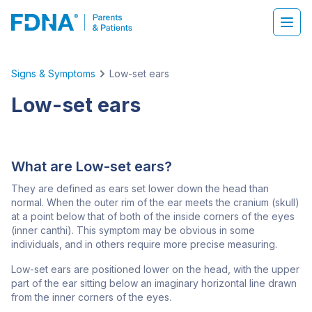
Signs & Symptoms
Low-set ears
Low-set ears
What are Low-set ears?
They are defined as ears set lower down the head than
normal. When the outer rim of the ear meets the cranium (skull)
at a point below that of both of the inside corners of the eyes
(inner canthi). This symptom may be obvious in some
individuals, and in others require more precise measuring.
Low-set ears are positioned lower on the head, with the upper
part of the ear sitting below an imaginary horizontal line drawn
from the inner corners of the eyes.