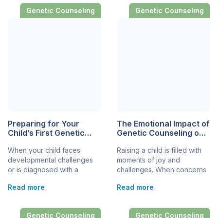
Genetic Counseling
Genetic Counseling
Preparing for Your
The Emotional Impact of
Child’s First Genetic
Genetic Counseling on
Counseling
Families
When your child faces
Raising a child is filled with
Appointment
developmental challenges
moments of joy and
or is diagnosed with a
challenges. When concerns
condition that may have a
about developmental and
Read more
Read more
genetic component,
genetic disorders arise, the
embarking on the journey of
journey can become even
genetic counseling can be a
more complex. Genetic
Genetic Counseling
Genetic Counseling