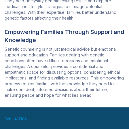
They help demystify genetic testing results and explore
medical and lifestyle strategies to manage potential
challenges. With their expertise, families better understand
genetic factors affecting their health.
Empowering Families Through Support and
Knowledge
Genetic counseling is not just medical advice but emotional
support and education. Families dealing with genetic
conditions often have difficult decisions and emotional
challenges. A counselor provides a confidential and
empathetic space for discussing options, considering ethical
implications, and finding available resources. This empowering
process equips families with the knowledge they need to
make confident, informed decisions about their future,
ensuring peace and hope for what lies ahead.
EVALUATION