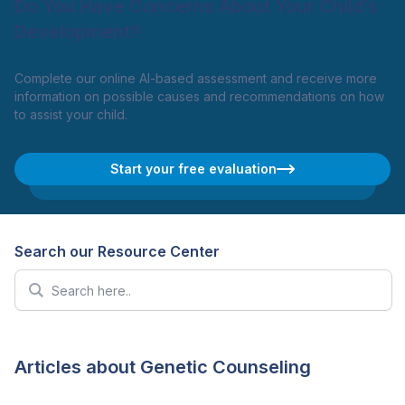
Do You Have Concerns About Your Child’s
Development?
Complete our online AI-based assessment and receive more
information on possible causes and recommendations on how
to assist your child.
Start your free evaluation
Search our Resource Center
Articles about Genetic Counseling