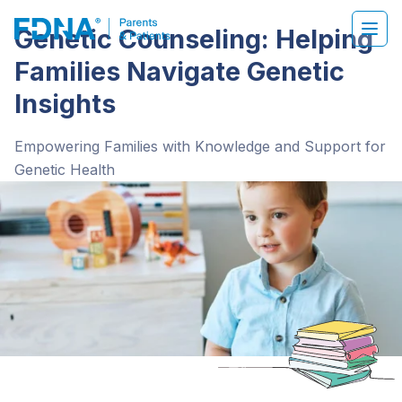
Genetic Counseling: Helping
Families Navigate Genetic
Insights
Empowering Families with Knowledge and Support for
Genetic Health