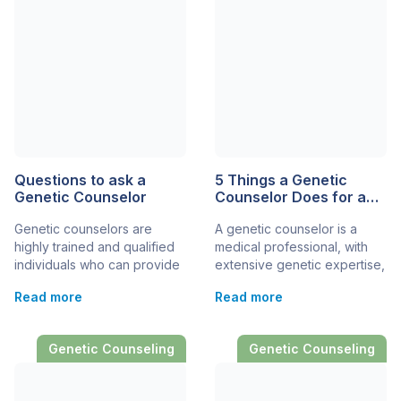
steps in, offering valuable
potential symptoms. In
insights tailored to your
general, a certified genetic
child’s unique genetic
counselor has a master’s
profile. By understanding
degree from an accredited
genetic counseling, you can
training program. They […]
navigate the complexities
[…]
Questions to ask a
5 Things a Genetic
Genetic Counselor
Counselor Does for a
Family
Genetic counselors are
A genetic counselor is a
highly trained and qualified
medical professional, with
individuals who can provide
extensive genetic expertise,
very high-quality support
who can support and help
Read more
Read more
and genetic services for
families facing a rare
rare disease patients and
disease diagnosis. Genetic
their families. Knowing the
counselors provide a
Genetic Counseling
Genetic Counseling
right questions to ask, and
mixture of services and
preparing them beforehand,
support, from emotional
can help you and your
support to medical