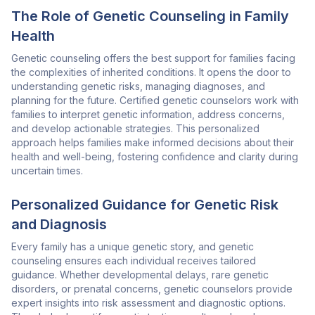
The Role of Genetic Counseling in Family
Health
Genetic counseling offers the best support for families facing
the complexities of inherited conditions. It opens the door to
understanding genetic risks, managing diagnoses, and
planning for the future. Certified genetic counselors work with
families to interpret genetic information, address concerns,
and develop actionable strategies. This personalized
approach helps families make informed decisions about their
health and well-being, fostering confidence and clarity during
uncertain times.
Personalized Guidance for Genetic Risk
and Diagnosis
Every family has a unique genetic story, and genetic
counseling ensures each individual receives tailored
guidance. Whether developmental delays, rare genetic
disorders, or prenatal concerns, genetic counselors provide
expert insights into risk assessment and diagnostic options.