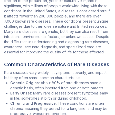
fraction of the population, yet their cumulative impact is
significant, with millions of people worldwide living with these
conditions. In the United States, a disease is considered rare if
it affects fewer than 200,000 people, and there are over
7,000 known rare diseases. These conditions present unique
challenges due to their diverse nature and limited resources.
Many rare diseases are genetic, but they can also result from
infections, environmental factors, or unknown causes. Despite
the difficulties in understanding and diagnosing rare diseases,
awareness, accurate diagnosis, and specialized care are
essential for improving the quality of life for those affected.
Common Characteristics of Rare Diseases
Rare diseases vary widely in symptoms, severity, and impact,
but they often share common characteristics:
Genetic Origins:
About 80% of rare diseases have a
genetic basis, often inherited from one or both parents.
Early Onset:
Many rare diseases present symptoms early
in life, sometimes at birth or during childhood.
Chronic and Progressive:
These conditions are often
chronic, meaning they persist for a long time, and may be
progressive, worsening over time.