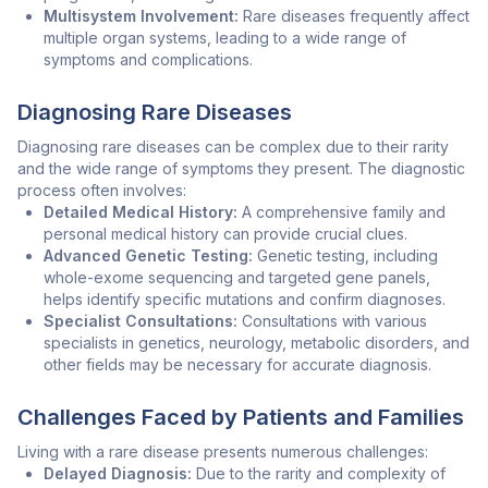
Multisystem Involvement:
Rare diseases frequently affect
multiple organ systems, leading to a wide range of
symptoms and complications.
Diagnosing Rare Diseases
Diagnosing rare diseases can be complex due to their rarity
and the wide range of symptoms they present. The diagnostic
process often involves:
Detailed Medical History:
A comprehensive family and
personal medical history can provide crucial clues.
Advanced Genetic Testing:
Genetic testing, including
whole-exome sequencing and targeted gene panels,
helps identify specific mutations and confirm diagnoses.
Specialist Consultations:
Consultations with various
specialists in genetics, neurology, metabolic disorders, and
other fields may be necessary for accurate diagnosis.
Challenges Faced by Patients and Families
Living with a rare disease presents numerous challenges:
Delayed Diagnosis:
Due to the rarity and complexity of