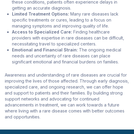
these conditions, patients often experience delays in
getting an accurate diagnosis.
Limited Treatment Options:
Many rare diseases lack
specific treatments or cures, leading to a focus on
managing symptoms and improving quality of life.
Access to Specialized Care:
Finding healthcare
providers with expertise in rare diseases can be difficult,
necessitating travel to specialized centers.
Emotional and Financial Strain:
The ongoing medical
needs and uncertainty of rare diseases can place
significant emotional and financial burdens on families.
Awareness and understanding of rare diseases are crucial for
improving the lives of those affected. Through early diagnosis,
specialized care, and ongoing research, we can offer hope
and support to patients and their families. By building strong
support networks and advocating for continued
advancements in treatment, we can work towards a future
where living with a rare disease comes with better outcomes
and opportunities.