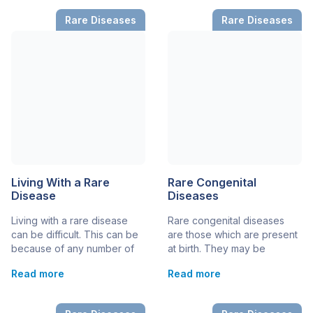
that affects less than
inherited in a specific way –
Rare Diseases
Rare Diseases
200,000 in the entire
others have more
country. However, each rare
complicated causes,
disease has its prevalence
including a combination of
rate, and some are
genetic and environmental
extremely rare with just a
reasons. Many inherited
handful, or […]
diseases are also rare […]
Living With a Rare
Rare Congenital
Disease
Diseases
Living with a rare disease
Rare congenital diseases
can be difficult. This can be
are those which are present
because of any number of
at birth. They may be
different reasons. On top of
diagnosed prenatally
Read more
Read more
the symptoms of a rare
(before birth), at birth, or
disease, which can include
later in childhood. Congenital
serious health and medical
rare diseases are always