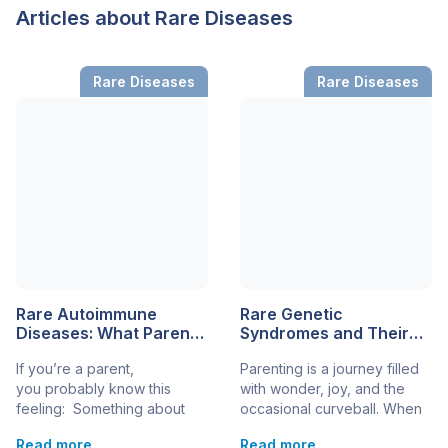
Articles about Rare Diseases
Rare Diseases
Rare Diseases
Rare Autoimmune
Rare Genetic
Diseases: What Parents
Syndromes and Their
Should Know
Impact on Child
If you’re a parent,
Parenting is a journey filled
Development
you probably know this
with wonder, joy, and the
feeling: Something about
occasional curveball. When
your child doesn’t seem
a child is diagnosed with a
Read more
Read more