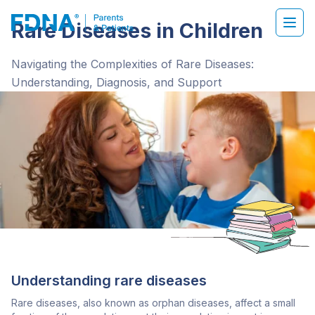
Rare Diseases in Children
Navigating the Complexities of Rare Diseases:
Understanding, Diagnosis, and Support
Understanding rare diseases
Rare diseases, also known as orphan diseases, affect a small