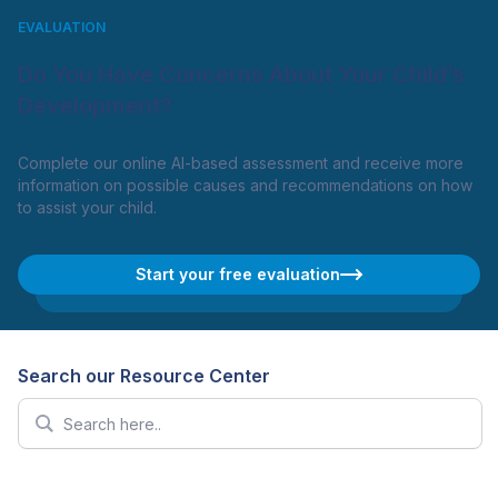
EVALUATION
Do You Have Concerns About Your Child’s
Development?
Complete our online AI-based assessment and receive more
information on possible causes and recommendations on how
to assist your child.
Start your free evaluation
Search our Resource Center