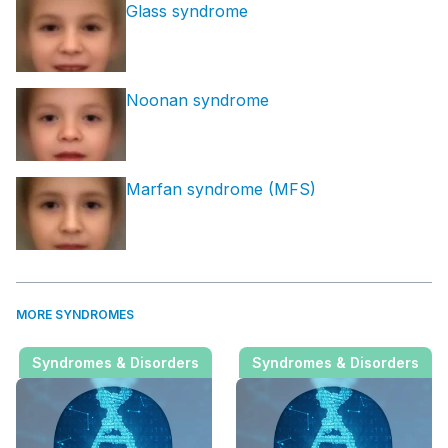
Glass syndrome
Noonan syndrome
Marfan syndrome (MFS)
MORE SYNDROMES
Syndromes & Disorders
Syndromes & Disorders