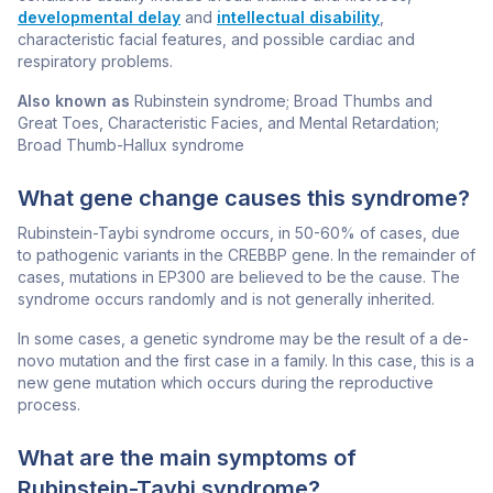
developmental delay
and
intellectual disability
,
characteristic facial features, and possible cardiac and
respiratory problems.
Also known as
Rubinstein syndrome; Broad Thumbs and
Great Toes, Characteristic Facies, and Mental Retardation;
Broad Thumb-Hallux syndrome
What gene change causes this syndrome?
Rubinstein-Taybi syndrome occurs, in 50-60% of cases, due
to pathogenic variants in the
CREBBP
gene. In the remainder of
cases, mutations in
EP300
are believed to be the cause. The
syndrome occurs randomly and is not generally inherited.
In some cases, a genetic syndrome may be the result of a de-
novo mutation and the first case in a family. In this case, this is a
new gene mutation which occurs during the reproductive
process.
What are the main symptoms of
Rubinstein-Taybi syndrome?