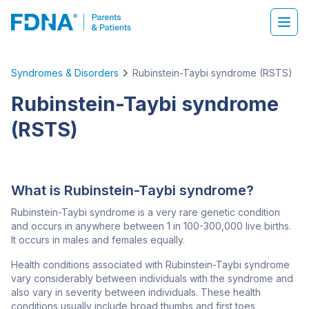
Syndromes & Disorders
Rubinstein-Taybi syndrome (RSTS)
Rubinstein-Taybi syndrome
(RSTS)
What is Rubinstein-Taybi syndrome?
Rubinstein-Taybi syndrome is a very rare genetic condition
and occurs in anywhere between 1 in 100-300,000 live births.
It occurs in males and females equally.
Health conditions associated with Rubinstein-Taybi syndrome
vary considerably between individuals with the syndrome and
also vary in severity between individuals. These health
conditions usually include broad thumbs and first toes,