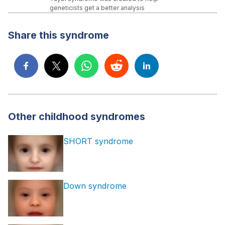
geneticists get a better analysis
Share this syndrome
Other childhood syndromes
SHORT syndrome
Down syndrome