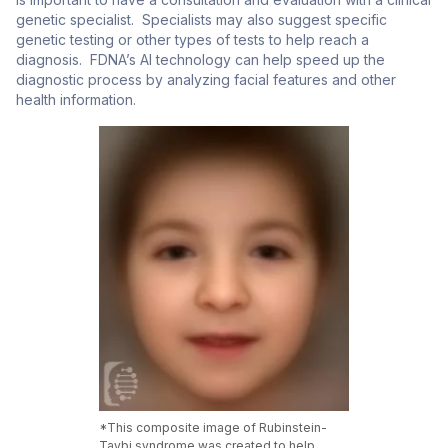
genetic specialist. Specialists may also suggest specific
genetic testing or other types of tests to help reach a
diagnosis. FDNA’s AI technology can help speed up the
diagnostic process by analyzing facial features and other
health information.
*This composite image of Rubinstein-
Taybi syndrome was created to help