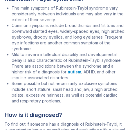
The main symptoms of Rubinstein-Taybi syndrome vary
considerably between individuals and may also vary in the
extent of their severity.
Common symptoms include broad thumbs and 1st toes and
downward slanted eyes, widely-spaced eyes, high arched
eyebrows, droopy eyelids, and long eyelashes. Frequent
eye infections are another common symptom of the
syndrome.
Mild to severe intellectual disability and developmental
delay is also characteristic of Rubinstein-Taybi syndrome.
There are associations between the syndrome and a
higher risk of a diagnosis for
autism
, ADHD, and other
impulse-associated disorders.
Some possible but not necessarily exclusive symptoms
include short stature, small head and jaw, a high arched
palate, excessive hairiness, as well as potential cardiac
and respiratory problems.
How is it diagnosed?
To find out if someone has a diagnosis of Rubinstein-Taybi, it
is important to have a consultation and evaluation with a clinical