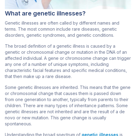
What are genetic illnesses?
Genetic illnesses are often called by different names and
terms. The most common include rare diseases, genetic
disorders, genetic syndromes, and genetic conditions.
The broad definition of a genetic illness is caused by a
genetic or chromosomal change or mutation in the DNA of an
affected individual. A gene or chromosome change can trigger
any one of a number of unique symptoms, including
characteristic facial features and specific medical conditions,
that then make up a rare disease.
Some genetic illnesses are inherited. This means that the gene
or chromosomal change that causes them is passed down
from one generation to another, typically from parents to their
children. There are many types of inheritance patterns. Some
genetic illnesses are not inherited and are the result of a de
novo or new mutation. This gene change is usually
spontaneous.
Understanding the broad spectrum of
genetic illnesses
is