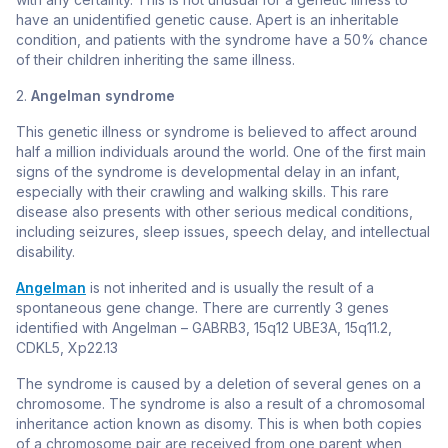
have an unidentified genetic cause. Apert is an inheritable
condition, and patients with the syndrome have a 50% chance
of their children inheriting the same illness.
2.
Angelman syndrome
This genetic illness or syndrome is believed to affect around
half a million individuals around the world. One of the first main
signs of the syndrome is developmental delay in an infant,
especially with their crawling and walking skills. This rare
disease also presents with other serious medical conditions,
including seizures, sleep issues, speech delay, and intellectual
disability.
Angelman
is not inherited and is usually the result of a
spontaneous gene change. There are currently 3 genes
identified with Angelman –
GABRB3, 15q12 UBE3A, 15q11.2,
CDKL5, Xp22.13
The syndrome is caused by a deletion of several genes on a
chromosome. The syndrome is also a result of a chromosomal
inheritance action known as disomy. This is when both copies
of a chromosome pair are received from one parent when