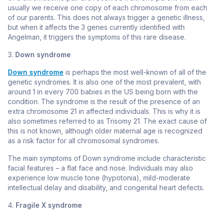
usually we receive one copy of each chromosome from each
of our parents. This does not always trigger a genetic illness,
but when it affects the 3 genes currently identified with
Angelman, it triggers the symptoms of this rare disease.
3.
Down syndrome
Down syndrome
is perhaps the most well-known of all of the
genetic syndromes. It is also one of the most prevalent, with
around 1 in every 700 babies in the US being born with the
condition. The syndrome is the result of the presence of an
extra chromosome 21 in affected individuals. This is why it is
also sometimes referred to as Trisomy 21. The exact cause of
this is not known, although older maternal age is recognized
as a risk factor for all chromosomal syndromes.
The main symptoms of Down syndrome include characteristic
facial features – a flat face and nose. Individuals may also
experience low muscle tone (hypotonia), mild-moderate
intellectual delay and disability, and congenital heart defects.
4.
Fragile X syndrome