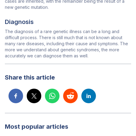
cases are inherited, with the remainder being the result of a
new genetic mutation.
Diagnosis
The diagnosis of a rare genetic illness can be a long and
difficult process. There is still much that is not known about
many rare diseases, including their cause and symptoms. The
more we understand about genetic syndromes, the more
accurately we can diagnose them as well.
Share this article
Most popular articles