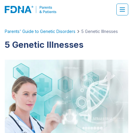
Parents' Guide to Genetic Disorders
5 Genetic Illnesses
5 Genetic Illnesses