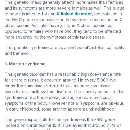
This genetic illness generally affects more males than females,
and its symptoms are more severe in males as well. This is due
to how it is inherited. As an
X-linked disorder
, the mutation in
the
FMR1
gene responsible for the syndrome occurs on the X
chromosome. As males have just one X chromosome, as
opposed to females who have two, they tend to be affected
more severely by the symptoms of this rare disease.
This genetic syndrome affects an individual’s intellectual ability
and behavior.
5.
Marfan syndrome
This genetic disorder has a reasonably high prevalence rate
for a rare disease. It occurs in around 1 in every 5,000 live
births. It is sometimes referred to as a connective tissue
disorder or a multi-system disorder. The main symptoms of this
syndrome affect the skeletal, ocular, and cardiovascular
symptoms of the body. However not all symptoms are obvious
in early childhood, some are not apparent until adulthood.
The gene responsible for the syndrome is the
FBN1
gene
located on chromosome 15. It is believed that around 75% of