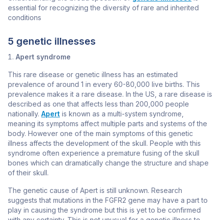
essential for recognizing the diversity of rare and inherited
conditions
5 genetic illnesses
Apert syndrome
This rare disease or genetic illness has an estimated
prevalence of around 1 in every 60-80,000 live births. This
prevalence makes it a rare disease. In the US, a rare disease is
described as one that affects less than 200,000 people
nationally.
Apert
is known as a multi-system syndrome,
meaning its symptoms affect multiple parts and systems of the
body. However one of the main symptoms of this genetic
illness affects the development of the skull. People with this
syndrome often experience a premature fusing of the skull
bones which can dramatically change the structure and shape
of their skull.
The genetic cause of Apert is still unknown. Research
suggests that mutations in the
FGFR2
gene may have a part to
play in causing the syndrome but this is yet to be confirmed
with any certainty. This is not unusual for a genetic illness to