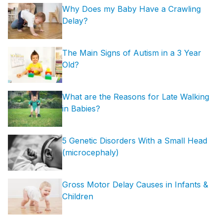
Why Does my Baby Have a Crawling
Delay?
The Main Signs of Autism in a 3 Year
Old?
What are the Reasons for Late Walking
in Babies?
5 Genetic Disorders With a Small Head
(microcephaly)
Gross Motor Delay Causes in Infants &
Children