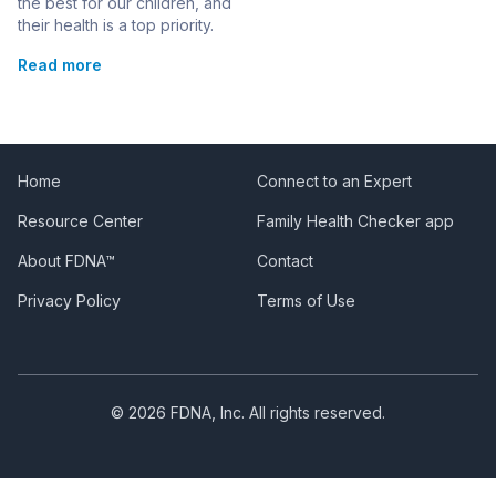
Disorder
the best for our children, and
their health is a top priority.
When faced with a rare
Read more
genetic condition like Triple
X Syndrome, it’s natural to
have concerns and
questions. This condition,
also called 47, XXX
syndrome or trisomy X,
Home
Connect to an Expert
affects only girls and occurs
Resource Center
Family Health Checker app
when they have an extra […]
About FDNA™
Contact
Privacy Policy
Terms of Use
© 2026 FDNA, Inc. All rights reserved.
Manage consent