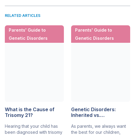
RELATED ARTICLES
Parents' Guide to
Parents' Guide to
Genetic Disorders
Genetic Disorders
What is the Cause of
Genetic Disorders:
Trisomy 21?
Inherited vs.
Spontaneous
Hearing that your child has
As parents, we always want
been diagnosed with trisomy
the best for our children,