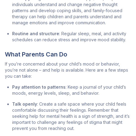
individuals understand and change negative thought
patterns and develop coping skills, and family-focused
therapy can help children and parents understand and
manage emotions and improve communication.
Routine and structure
: Regular sleep, meal, and activity
schedules can reduce stress and improve mood stability.
What Parents Can Do
If you’re concerned about your child’s mood or behavior,
you’re not alone – and help is available. Here are a few steps
you can take:
Pay attention to patterns
: Keep a journal of your child’s
moods, energy levels, sleep, and behavior.
Talk openly
: Create a safe space where your child feels
comfortable discussing their feelings. Remember that
seeking help for mental health is a sign of strength, and it’s
important to challenge any feelings of stigma that might
prevent you from reaching out.