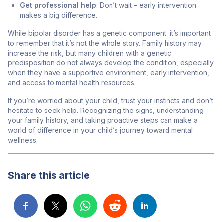
Get professional help
: Don’t wait – early intervention
makes a big difference.
While bipolar disorder has a genetic component, it’s important
to remember that it’s not the whole story. Family history may
increase the risk, but many children with a genetic
predisposition do not always develop the condition, especially
when they have a supportive environment, early intervention,
and access to mental health resources.
If you’re worried about your child, trust your instincts and don’t
hesitate to seek help. Recognizing the signs, understanding
your family history, and taking proactive steps can make a
world of difference in your child’s journey toward mental
wellness.
Share this article