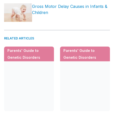
Gross Motor Delay Causes in Infants &
Children
RELATED ARTICLES
Parents' Guide to
Parents' Guide to
Genetic Disorders
Genetic Disorders