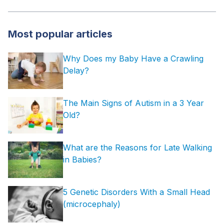
Most popular articles
Why Does my Baby Have a Crawling
Delay?
The Main Signs of Autism in a 3 Year
Old?
What are the Reasons for Late Walking
in Babies?
5 Genetic Disorders With a Small Head
(microcephaly)