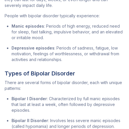
severely impact daily life.
People with bipolar disorder typically experience:
Manic episodes
: Periods of high energy, reduced need
for sleep, fast talking, impulsive behavior, and an elevated
or irritable mood.
Depressive episodes
: Periods of sadness, fatigue, low
motivation, feelings of worthlessness, or withdrawal from
activities and relationships.
Types of Bipolar Disorder
There are several forms of bipolar disorder, each with unique
patterns:
Bipolar I Disorder
: Characterized by full manic episodes
that last at least a week, often followed by depressive
episodes.
Bipolar II Disorder
: Involves less severe manic episodes
(called hypomania) and longer periods of depression.