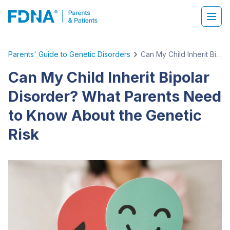
Parents' Guide to Genetic Disorders
Can My Child Inherit Bipolar Disorder? What Parents Need to Know About the Genetic Risk
Can My Child Inherit Bipolar
Disorder? What Parents Need
to Know About the Genetic
Risk