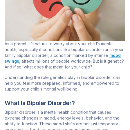
As a parent, it’s natural to worry about your child’s mental
health, especially if conditions like bipolar disorder run in your
family. Bipolar disorder, a condition marked by intense
mood
swings
, affects millions of people worldwide. But is it genetic?
And if so, what does that mean for your child?
Understanding the role genetics play in bipolar disorder can
help you feel more prepared, informed, and empowered to
support your child’s mental well-being.
What Is Bipolar Disorder?
Bipolar disorder is a mental health condition that causes
extreme changes in mood, energy levels, behavior, and the
ability to function. These mood shifts are not just temporary –
they can last for days, weeks, or even longer and can