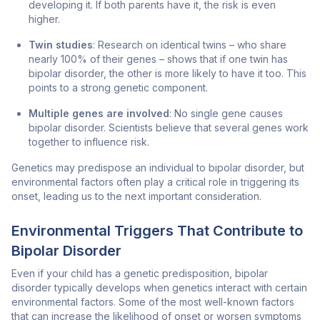
developing it. If both parents have it, the risk is even
higher.
Twin studies
: Research on identical twins – who share
nearly 100% of their genes – shows that if one twin has
bipolar disorder, the other is more likely to have it too. This
points to a strong genetic component.
Multiple genes are involved
: No single gene causes
bipolar disorder. Scientists believe that several genes work
together to influence risk.
Genetics may predispose an individual to bipolar disorder, but
environmental factors often play a critical role in triggering its
onset, leading us to the next important consideration.
Environmental Triggers That Contribute to
Bipolar Disorder
Even if your child has a genetic predisposition, bipolar
disorder typically develops when genetics interact with certain
environmental factors. Some of the most well-known factors
that can increase the likelihood of onset or worsen symptoms