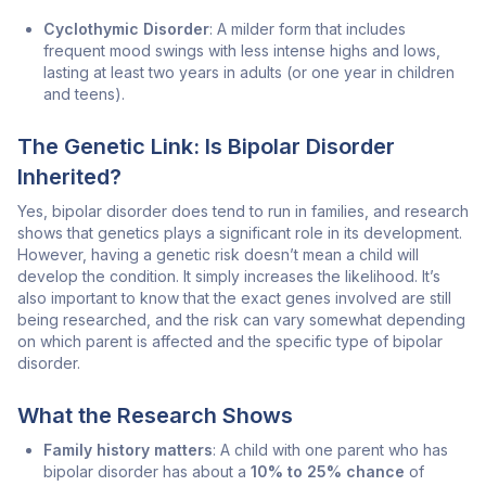
Cyclothymic Disorder
: A milder form that includes
frequent mood swings with less intense highs and lows,
lasting at least two years in adults (or one year in children
and teens).
The Genetic Link: Is Bipolar Disorder
Inherited?
Yes, bipolar disorder does tend to run in families, and research
shows that genetics plays a significant role in its development.
However, having a genetic risk doesn’t mean a child will
develop the condition. It simply increases the likelihood. It’s
also important to know that the exact genes involved are still
being researched, and the risk can vary somewhat depending
on which parent is affected and the specific type of bipolar
disorder.
What the Research Shows
Family history matters
: A child with one parent who has
bipolar disorder has about a
10% to 25% chance
of