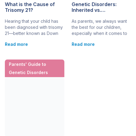
What is the Cause of
Genetic Disorders:
Trisomy 21?
Inherited vs.
Spontaneous
Hearing that your child has
As parents, we always want
been diagnosed with trisomy
the best for our children,
21—better known as Down
especially when it comes to
syndrome—can be a
their health. Learning that
Read more
Read more
dizzying experience.
your child may have a
Naturally, your mind jumps to
genetic disorder can be
one question: “Why did this
challenging and confusing.
happen?” Understanding the
One of the biggest questions
Parents' Guide to
cause of the condition can
parents ask is: Is this
Genetic Disorders
be one helpful step in making
something our child inherited,
sense of your child’s
or did it happen
diagnosis
spontaneously?
and preparing conversations
Understanding the difference
with their care team. Down
between inherited […]
syndrome is a genetic
condition where a […]