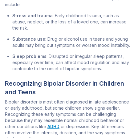
include:
Stress and trauma
: Early childhood trauma, such as
abuse, neglect, or the loss of a loved one, can increase
the risk.
Substance use
: Drug or alcohol use in teens and young
adults may bring out symptoms or worsen mood instability.
Sleep problems
: Disrupted or irregular sleep patterns,
especially over time, can affect mood regulation and may
contribute to the onset of bipolar symptoms.
Recognizing Bipolar Disorder in Children
and Teens
Bipolar disorder is most often diagnosed in late adolescence
or early adulthood, but some children show signs earlier.
Recognizing these early symptoms can be challenging
because they may resemble normal childhood behavior or
other conditions like
ADHD
or depression. Key differences
often involve the intensity, duration, and the way symptoms