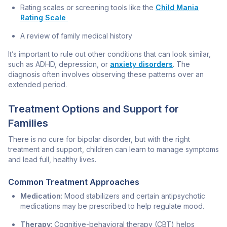
Rating scales or screening tools like the
Child Mania
Rating Scale
A review of family medical history
It’s important to rule out other conditions that can look similar,
such as ADHD, depression, or
anxiety disorders
. The
diagnosis often involves observing these patterns over an
extended period.
Treatment Options and Support for
Families
There is no cure for bipolar disorder, but with the right
treatment and support, children can learn to manage symptoms
and lead full, healthy lives.
Common Treatment Approaches
Medication
: Mood stabilizers and certain antipsychotic
medications may be prescribed to help regulate mood.
Therapy
: Cognitive-behavioral therapy (CBT) helps