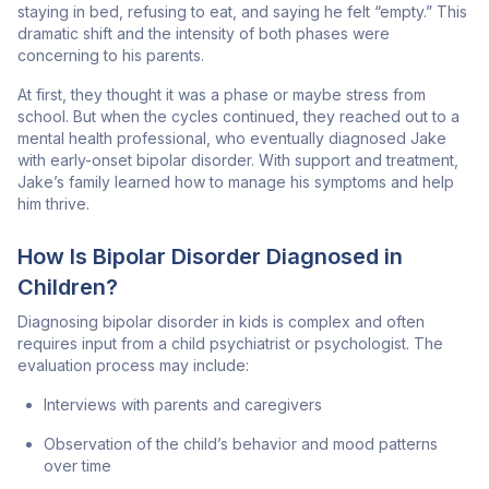
staying in bed, refusing to eat, and saying he felt “empty.” This
dramatic shift and the intensity of both phases were
concerning to his parents.
At first, they thought it was a phase or maybe stress from
school. But when the cycles continued, they reached out to a
mental health professional, who eventually diagnosed Jake
with early-onset bipolar disorder. With support and treatment,
Jake’s family learned how to manage his symptoms and help
him thrive.
How Is Bipolar Disorder Diagnosed in
Children?
Diagnosing bipolar disorder in kids is complex and often
requires input from a child psychiatrist or psychologist. The
evaluation process may include:
Interviews with parents and caregivers
Observation of the child’s behavior and mood patterns
over time