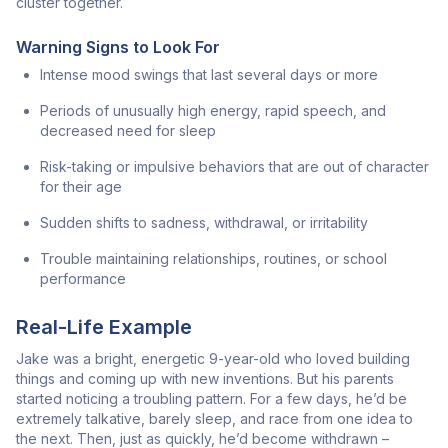
cluster together.
Warning Signs to Look For
Intense mood swings that last several days or more
Periods of unusually high energy, rapid speech, and
decreased need for sleep
Risk-taking or impulsive behaviors that are out of character
for their age
Sudden shifts to sadness, withdrawal, or irritability
Trouble maintaining relationships, routines, or school
performance
Real-Life Example
Jake was a bright, energetic 9-year-old who loved building
things and coming up with new inventions. But his parents
started noticing a troubling pattern. For a few days, he’d be
extremely talkative, barely sleep, and race from one idea to
the next. Then, just as quickly, he’d become withdrawn –