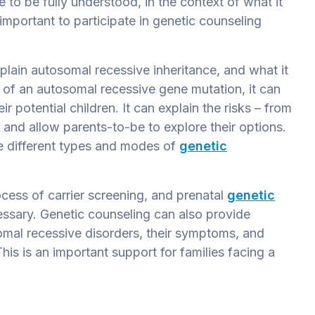
 to be fully understood, in the context of what it
s important to participate in genetic counseling
plain autosomal recessive inheritance, and what it
 of an autosomal recessive gene mutation, it can
ir potential children. It can explain the risks – from
 and allow parents-to-be to explore their options.
he different types and modes of
genetic
ocess of carrier screening, and prenatal
genetic
ssary. Genetic counseling can also provide
omal recessive disorders, their symptoms, and
his is an important support for families facing a