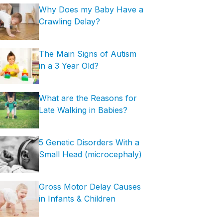
Why Does my Baby Have a
Crawling Delay?
The Main Signs of Autism
in a 3 Year Old?
What are the Reasons for
Late Walking in Babies?
5 Genetic Disorders With a
Small Head (microcephaly)
Gross Motor Delay Causes
in Infants & Children