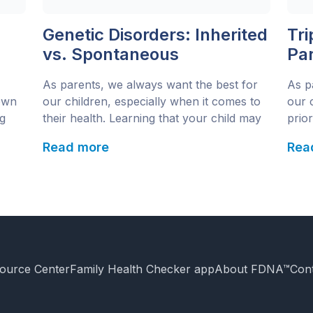
Genetic Disorders: Inherited
Tr
vs. Spontaneous
Pa
Abo
As parents, we always want the best for
As p
Ge
own
our children, especially when it comes to
our c
g
their health. Learning that your child may
prio
s to
have a genetic disorder can be challenging
condi
Read more
Rea
and confusing. One of the biggest
natu
 the
questions parents ask is: Is this something
This
our child inherited, or did it happen
synd
s
spontaneously? Understanding the
and 
r
difference between inherited […]
etic
ource Center
Family Health Checker app
About FDNA™
Con