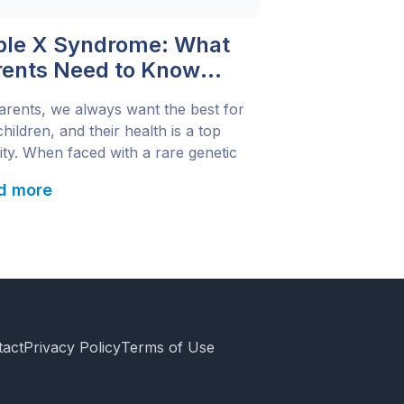
iple X Syndrome: What
rents Need to Know
ut the ‘Super Female’
arents, we always want the best for
netic Disorder
hildren, and their health is a top
rity. When faced with a rare genetic
tion like Triple X Syndrome, it’s
d more
ral to have concerns and questions.
 condition, also called 47, XXX
rome or trisomy X, affects only girls
occurs when they have an extra […]
tact
Privacy Policy
Terms of Use