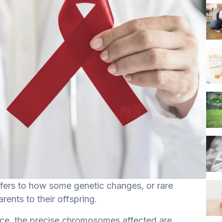
efers to how some genetic changes, or rare
ents to their offspring.
nce, the precise chromosomes affected are