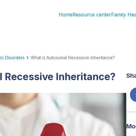
Home
Resource center
Family He
ic Disorders
What is Autosomal Recessive Inheritance?
 Recessive Inheritance?
Sha
Mos