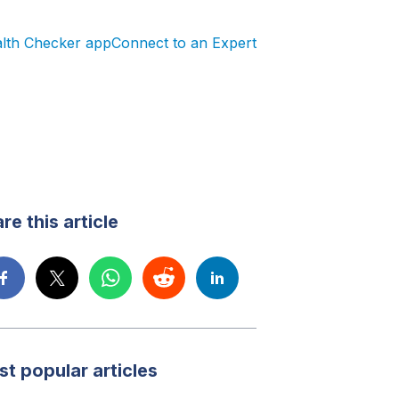
alth Checker app
Connect to an Expert
re this article
t popular articles