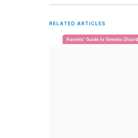
RELATED ARTICLES
Parents' Guide to Genetic Disor