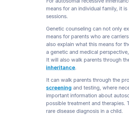
For autosomal recessive inheritance
means for an individual family, it i
sessions.
Genetic counseling can not only ex
means for parents who are carriers
also explain what this means for the
a genetic and medical perspective,
It will also walk parents through t
inheritance
.
It can walk parents through the pr
screening
and testing, where nece
important information about autos
possible treatment and therapies. T
rare disease diagnosis in a child.