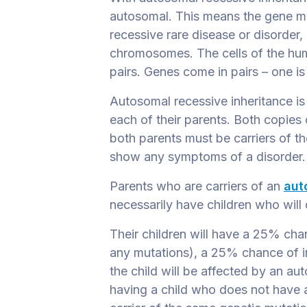
autosomal
. This means the gene m
recessive rare disease or disorder,
chromosomes. The cells of the h
pairs. Genes come in pairs – one i
Autosomal recessive inheritance i
each of their parents. Both copies
both parents must be carriers of th
show any symptoms of a disorder
Parents who are carriers of an
aut
necessarily have children who will 
Their children will have a 25% cha
any mutations), a 25% chance of i
the child will be affected by an a
having a child who does not have 