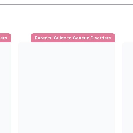
ders
Parents' Guide to Genetic Disorders