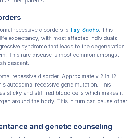
n as their parents.
orders
omal recessive disorders is
Tay-Sachs
. This
life expectancy, with most affected individuals
rogressive syndrome that
leads to the degeneration
tem. This rare disease is most common amongst
ish descent.
somal recessive disorder. Approximately 2 in 12
this autosomal recessive gene mutation. This
s sticky and stiff red blood cells which makes it
ygen around the body. This in turn can cause other
eritance and genetic counseling