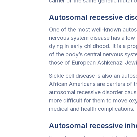
carrier of the same genetic mutatio
Autosomal recessive dis
One of the most well-known autos
nervous system
disease has a low 
dying in early childhood. It is a p
of the body’s central nervous sys
those of European Ashkenazi Jew
Sickle cell disease is also an auto
African Americans are carriers of 
autosomal recessive disorder cause
more difficult for them to move ox
medical and health complications.
Autosomal recessive inh