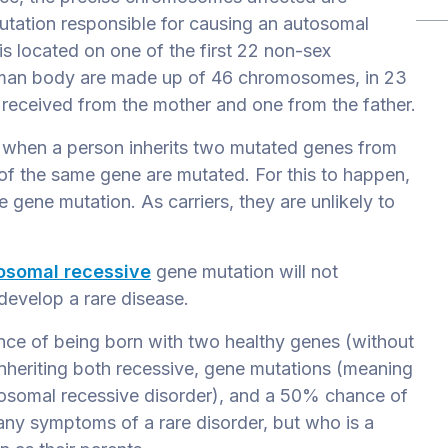
utation responsible for causing an autosomal
 is located on one of the first 22 non-sex
uman body are made up of 46 chromosomes, in 23
s received from the mother
and one from the father.
s when a person inherits two mutated genes from
 of the same gene are mutated. For
this to happen,
e gene mutation. As carriers,
they are unlikely to
.
osomal recessive
gene mutation will not
develop a rare disease.
nce of being born with two healthy genes (without
nheriting both recessive, gene mutations (meaning
utosomal recessive disorder), and a 50% chance of
any symptoms of a rare disorder, but who is a