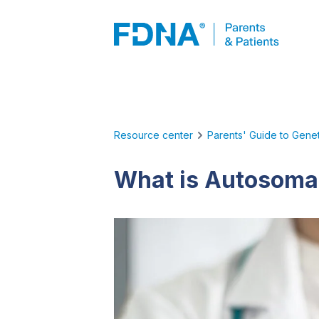
Resource center
Parents' Guide to Genet
What is Autosomal