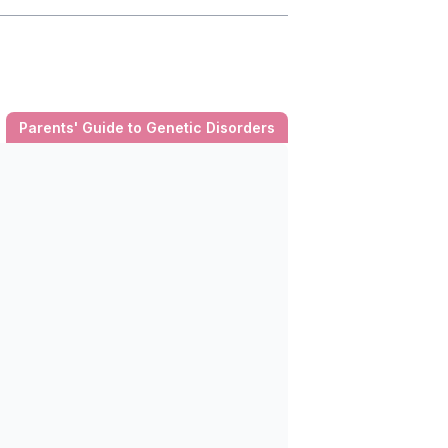
Parents' Guide to Genetic Disorders