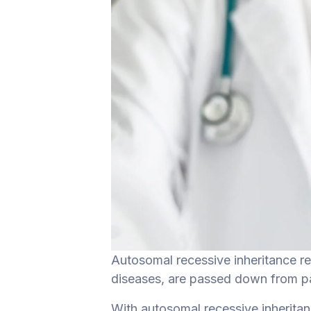
Autosomal recessive inheritance r
diseases, are passed down from par
With autosomal recessive inherita