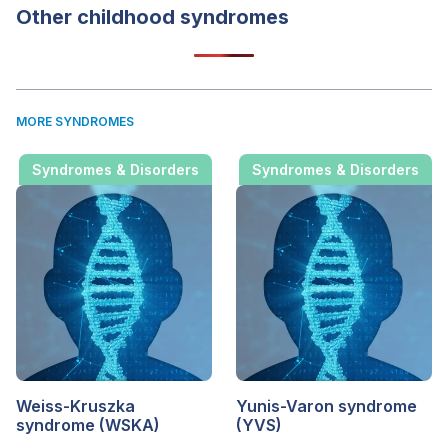
Other childhood syndromes
MORE SYNDROMES
Syndromes & Disorders
Syndromes & Disorders
Weiss-Kruszka
Yunis-Varon syndrome
syndrome (WSKA)
(YVS)