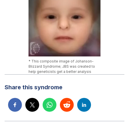
* This composite image of Johanson-
Blizzard Syndrome; JBS was created to
help geneticists get a better analysis
Share this syndrome