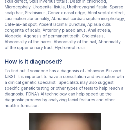
skull defect, Situs inversus totalis, Death in childhood,
Microcephaly, Urogenital fistula, Urethrovaginal fistula, Sparse
scalp hair, Strabismus, Convex nasal ridge, Atrial septal defect,
Lacrimation abnormality, Abnormal cardiac septum morphology,
Cafe-au-lait spot, Absent lacrimal punctum, Aplasia cutis
congenita of scalp, Anteriorly placed anus, Anal atresia,
Alopecia, Agenesis of permanent teeth, Cholestasis,
Abnormality of the nares, Abnormality of the nail, Abnormality
of the upper urinary tract, Hydronephrosis.
How is it diagnosed?
To find out if someone has a diagnosis of Johanson-Blizzard
(JBS), it is important to have a consultation and evaluation with
a clinical genetic specialist. Specialists may also suggest
specific genetic testing or other types of tests to help reach a
diagnosis. FDNA’s AI technology can help speed up the
diagnostic process by analyzing facial features and other
health information.