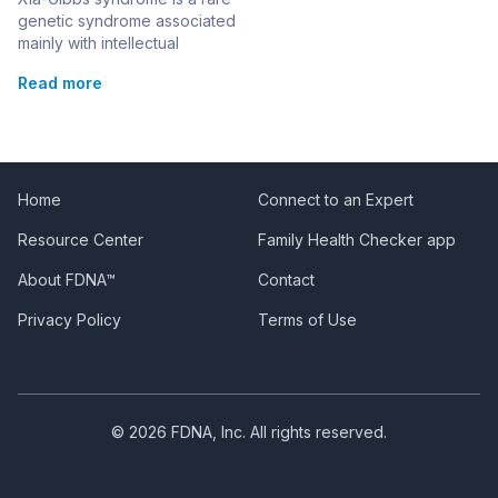
genetic syndrome associated
mainly with intellectual
disability. This syndrome is
Read more
also known as:Mental
Retardation, Autosomal
Dominant 25; MRD25
Changes in the AHDC1 gene
are responsible for causing
the syndrome. It is inherited in
Home
Connect to an Expert
an autosomal dominant
Resource Center
Family Health Checker app
pattern, although all cases of
the syndrome recorded so
About FDNA™
Contact
far have been the result […]
Privacy Policy
Terms of Use
© 2026 FDNA, Inc. All rights reserved.