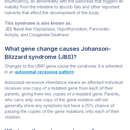
insufficiency, an abnormality with the pancreas that triggers an
inability from the intestine to absorb fats and other important
nutrients that affect the development of the body.
This syndrome is also known as:
JBS Nasal Alar Hypoplasia, Hypothyroidism, Pancreatic
Achylia, and Congenital Deafness
What gene change causes Johanson-
Blizzard syndrome (JBS)?
Changes to the
UBR1
gene cause the syndrome. It is inherited
in an
autosomal recessive pattern
.
Autosomal recessive inheritance means an affected individual
receives one copy of a mutated gene from each of their
parents, giving them two copies of a mutated gene. Parents,
who carry only one copy of the gene mutation will not
generally show any symptoms but have a 25% chance of
passing the copies of the gene mutations onto each of their
children.