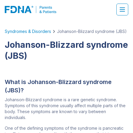
Syndromes & Disorders
Johanson-Blizzard syndrome (JBS)
Johanson-Blizzard syndrome
(JBS)
What is Johanson-Blizzard syndrome
(JBS)?
Johanson-Blizzard syndrome is a rare genetic syndrome.
Symptoms of this syndrome usually affect multiple parts of the
body. These symptoms are known to vary between
individuals.
One of the defining symptoms of the syndrome is pancreatic