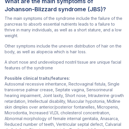
What are the main symptoms of
Johanson-Blizzard syndrome (JBS)?
The main symptoms of the syndrome include the failure of the
pancreas to absorb essential nutrients leads to a failure to
thrive in many individuals, as well as a short stature, and a low
weight.
Other symptoms include the uneven distribution of hair on the
body, as well as alopecia which is hair loss.
A short nose and undeveloped nostril tissue are unique facial
features of the syndrome
Possible clinical traits/features:
Autosomal recessive inheritance, Rectovaginal fistula, Single
transverse palmar crease, Septate vagina, Sensorineural
hearing impairment, Joint laxity, Short nose, Intrauterine growth
retardation, Intellectual disability, Muscular hypotonia, Midline
skin dimples over anterior/posterior fontanelles, Micropenis,
Microdontia, Increased VLDL cholesterol concentration,
Abnormal morphology of female internal genitalia, Anasarca,
Reduced number of teeth, Ventricular septal defect, Calvarial