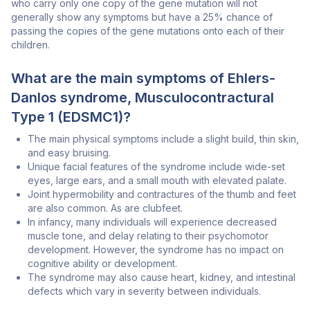
who carry only one copy of the gene mutation will not
generally show any symptoms but have a 25% chance of
passing the copies of the gene mutations onto each of their
children.
What are the main symptoms of Ehlers-
Danlos syndrome, Musculocontractural
Type 1 (EDSMC1)?
The main physical symptoms include a slight build, thin skin,
and easy bruising.
Unique facial features of the syndrome include wide-set
eyes, large ears, and a small mouth with elevated palate.
Joint hypermobility and contractures of the thumb and feet
are also common. As are clubfeet.
In infancy, many individuals will experience decreased
muscle tone, and delay relating to their psychomotor
development. However, the syndrome has no impact on
cognitive ability or development.
The syndrome may also cause heart, kidney, and intestinal
defects which vary in severity between individuals.