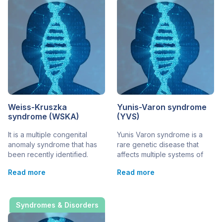
Weiss-Kruszka
Yunis-Varon syndrome
syndrome (WSKA)
(YVS)
It is a multiple congenital
Yunis Varon syndrome is a
anomaly syndrome that has
rare genetic disease that
been recently identified.
affects multiple systems of
There are just 24 potential
the body. Its main symptoms
Read more
Read more
cases currently reported
affect the skeletal and
worldwide. It is also known as
nervous systems, as well as
Weiss-Kruska syndrome. The
ectodermal tissue (hair and
gene responsible for the
teeth). Since 1980 just 25
Syndromes & Disorders
disorder is the ZNF462 gene.
cases from 19 families have