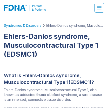
Syndromes & Disorders
Ehlers-Danlos syndrome, Musculocontractural Type 1 (EDSMC1)
Ehlers-Danlos syndrome,
Musculocontractural Type 1
(EDSMC1)
What is Ehlers-Danlos syndrome,
Musculocontractural Type 1(EDSMC1)?
Ehlers-Danlos syndrome, Musculocontractural Type 1, also
known as adducted thumb clubfoot syndrome, a rare disease
is an inherited, connective tissue disorder.