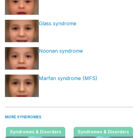
Glass syndrome
Noonan syndrome
Marfan syndrome (MFS)
MORE SYNDROMES
Syndromes & Disorders
Syndromes & Disorders