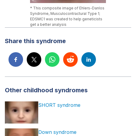
* This composite image of Ehlers-Danlos
Syndrome, Musculocontractural Type 1;
EDSMC1 was created to help geneticists
get a better analysis
Share this syndrome
Other childhood syndromes
SHORT syndrome
Down syndrome