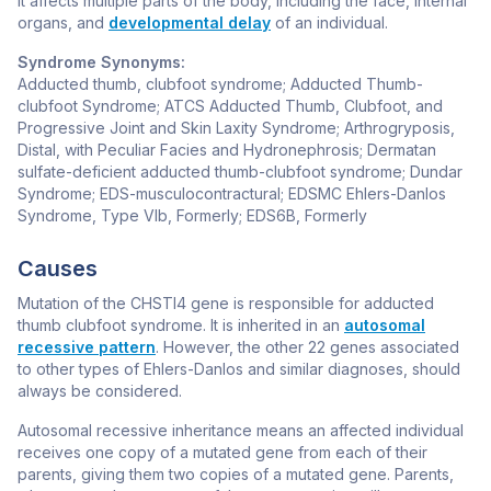
It affects multiple parts of the body, including the face, internal
organs, and
developmental delay
of an individual.
Syndrome Synonyms:
Adducted thumb, clubfoot syndrome; Adducted Thumb-
clubfoot Syndrome; ATCS Adducted Thumb, Clubfoot, and
Progressive Joint and Skin Laxity Syndrome; Arthrogryposis,
Distal, with Peculiar Facies and Hydronephrosis; Dermatan
sulfate-deficient adducted thumb-clubfoot syndrome; Dundar
Syndrome; EDS-musculocontractural; EDSMC Ehlers-Danlos
Syndrome, Type VIb, Formerly; EDS6B, Formerly
Causes
Mutation of the
CHSTI4
gene is responsible for adducted
thumb clubfoot syndrome. It is inherited in an
autosomal
recessive pattern
. However, the other 22 genes associated
to other types of Ehlers-Danlos and similar diagnoses, should
always be considered.
Autosomal recessive inheritance means an affected individual
receives one copy of a mutated gene from each of their
parents, giving them two copies of a mutated gene. Parents,