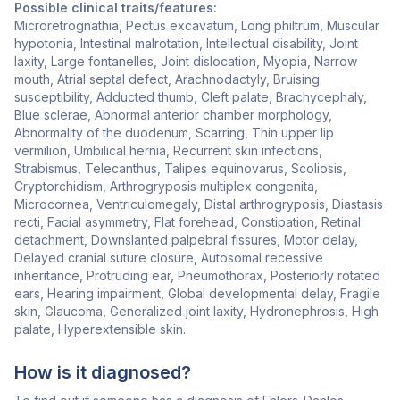
Possible clinical traits/features:
Microretrognathia, Pectus excavatum, Long philtrum, Muscular
hypotonia, Intestinal malrotation, Intellectual disability, Joint
laxity, Large fontanelles, Joint dislocation, Myopia, Narrow
mouth, Atrial septal defect, Arachnodactyly, Bruising
susceptibility, Adducted thumb, Cleft palate, Brachycephaly,
Blue sclerae, Abnormal anterior chamber morphology,
Abnormality of the duodenum, Scarring, Thin upper lip
vermilion, Umbilical hernia, Recurrent skin infections,
Strabismus, Telecanthus, Talipes equinovarus, Scoliosis,
Cryptorchidism, Arthrogryposis multiplex congenita,
Microcornea, Ventriculomegaly, Distal arthrogryposis, Diastasis
recti, Facial asymmetry, Flat forehead, Constipation, Retinal
detachment, Downslanted palpebral fissures, Motor delay,
Delayed cranial suture closure, Autosomal recessive
inheritance, Protruding ear, Pneumothorax, Posteriorly rotated
ears, Hearing impairment, Global developmental delay, Fragile
skin, Glaucoma, Generalized joint laxity, Hydronephrosis, High
palate, Hyperextensible skin.
How is it diagnosed?