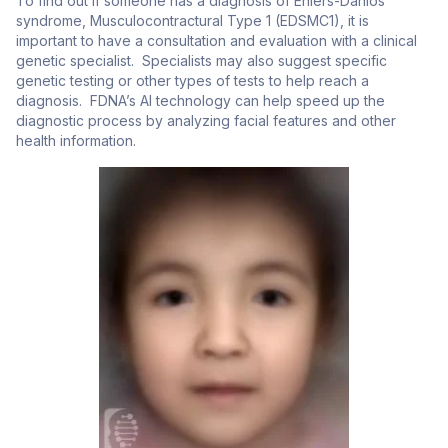
To find out if someone has a diagnosis of Ehlers-Danlos
syndrome, Musculocontractural Type 1 (EDSMC1), it is
important to have a consultation and evaluation with a clinical
genetic specialist. Specialists may also suggest specific
genetic testing or other types of tests to help reach a
diagnosis. FDNA’s AI technology can help speed up the
diagnostic process by analyzing facial features and other
health information.