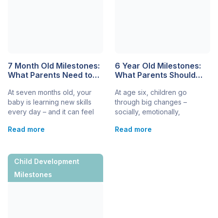
7 Month Old Milestones:
6 Year Old Milestones:
What Parents Need to
What Parents Should
Know About Baby
Know
At seven months old, your
At age six, children go
Development
baby is learning new skills
through big changes –
every day – and it can feel
socially, emotionally,
both exciting and a little
physically, and mentally. It’s a
Read more
Read more
amazing. Understanding the
time of growing
most common 7-month-old
independence, expanding
milestones helps you track
language, and more complex
progress, celebrate
thinking. As a parent, it’s
Child Development
achievements, and know
natural to wonder if your
Milestones
when to ask questions. While
child’s development is on
every baby develops at their
track. We will break down the
own pace, there are typical
key milestones you can
milestones for 7-month-old
expect at this age, helping