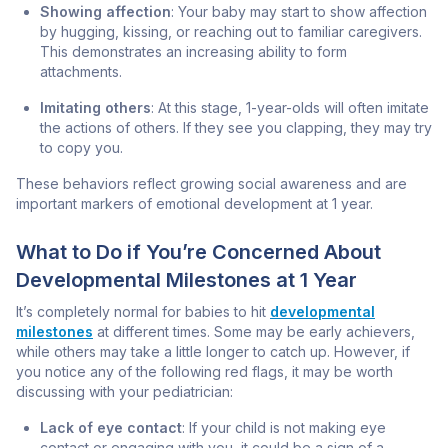
Showing affection
: Your baby may start to show affection
by hugging, kissing, or reaching out to familiar caregivers.
This demonstrates an increasing ability to form
attachments.
Imitating others
: At this stage, 1-year-olds will often imitate
the actions of others. If they see you clapping, they may try
to copy you.
These behaviors reflect growing social awareness and are
important markers of emotional development at 1 year.
What to Do if You’re Concerned About
Developmental Milestones at 1 Year
It’s completely normal for babies to hit
developmental
milestones
at different times. Some may be early achievers,
while others may take a little longer to catch up. However, if
you notice any of the following red flags, it may be worth
discussing with your pediatrician:
Lack of eye contact
: If your child is not making eye
contact or engaging with you, it could be a sign of a