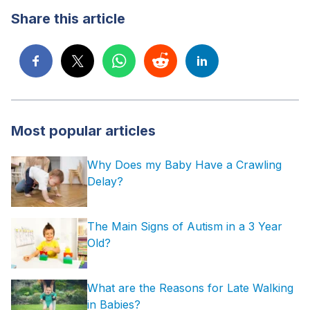
Share this article
Most popular articles
Why Does my Baby Have a Crawling
Delay?
The Main Signs of Autism in a 3 Year
Old?
What are the Reasons for Late Walking
in Babies?