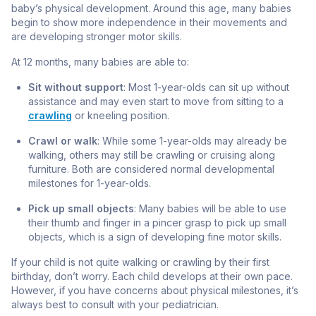
baby’s physical development. Around this age, many babies
begin to show more independence in their movements and
are developing stronger motor skills.
At 12 months, many babies are able to:
Sit without support
: Most 1-year-olds can sit up without
assistance and may even start to move from sitting to a
crawling
or kneeling position.
Crawl or walk
: While some 1-year-olds may already be
walking, others may still be crawling or cruising along
furniture. Both are considered normal developmental
milestones for 1-year-olds.
Pick up small objects
: Many babies will be able to use
their thumb and finger in a pincer grasp to pick up small
objects, which is a sign of developing fine motor skills.
If your child is not quite walking or crawling by their first
birthday, don’t worry. Each child develops at their own pace.
However, if you have concerns about physical milestones, it’s
always best to consult with your pediatrician.