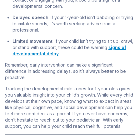
developmental concern.
Delayed speech
: If your 1-year-old isn’t babbling or trying
to imitate sounds, it’s worth seeking advice from a
professional.
Limited movement
: If your child isn’t trying to sit up, crawl,
or stand with support, these could be warning
signs of
developmental delay
.
Remember, early intervention can make a significant
difference in addressing delays, so it’s always better to be
proactive.
Tracking the developmental milestones for 1-year-olds gives
you valuable insight into your child’s growth. While every child
develops at their own pace, knowing what to expect in areas
like physical, cognitive, and social development can help you
feel more confident as a parent. If you ever have concerns,
don’t hesitate to reach out to your pediatrician. With early
support, you can help your child reach their full potential.