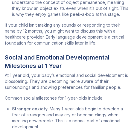
understand the concept of object permanence, meaning
they know an object exists even when it’s out of sight. This
is why they enjoy games like peek-a-boo at this stage.
If your child isn’t making any sounds or responding to their
name by 12 months, you might want to discuss this with a
healthcare provider. Early language development is a critical
foundation for communication skills later in life.
Social and Emotional Developmental
Milestones at 1 Year
At 1 year old, your baby’s emotional and social development is
blossoming. They are becoming more aware of their
surroundings and showing preferences for familiar people.
Common social milestones for 1-year-olds include:
Stranger anxiety
: Many 1-year-olds begin to develop a
fear of strangers and may cry or become clingy when
meeting new people. This is a normal part of emotional
development.