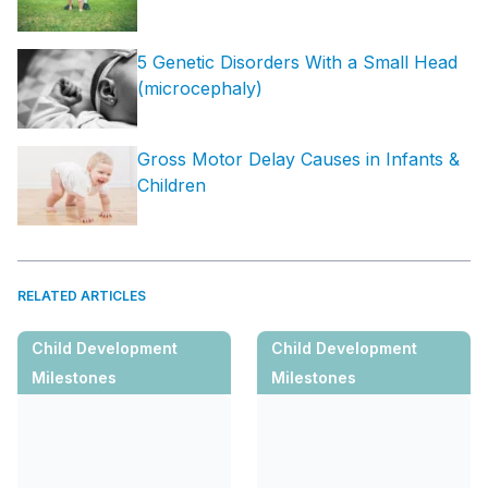
5 Genetic Disorders With a Small Head
(microcephaly)
Gross Motor Delay Causes in Infants &
Children
RELATED ARTICLES
Child Development
Child Development
Milestones
Milestones