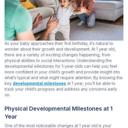
As your baby approaches their first birthday, it’s natural to
wonder about their growth and development. At 1 year old,
there are a variety of exciting changes happening, from
physical abilities to social interactions. Understanding the
developmental milestones for 1-year-olds can help you feel
more confident in your child’s growth and provide insight into
what’s typical and what might require attention. By knowing the
key
developmental milestones
at 1 year, you’ll be able to
track your child’s progress and address any concerns early
on.
Physical Developmental Milestones at 1
Year
One of the most noticeable changes at 1 year old is your