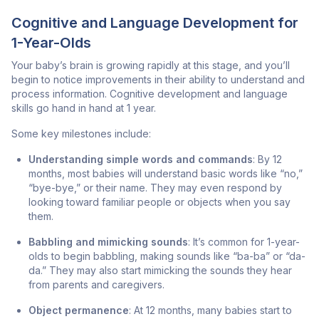
Cognitive and Language Development for
1-Year-Olds
Your baby’s brain is growing rapidly at this stage, and you’ll
begin to notice improvements in their ability to understand and
process information. Cognitive development and language
skills go hand in hand at 1 year.
Some key milestones include:
Understanding simple words and commands
: By 12
months, most babies will understand basic words like “no,”
“bye-bye,” or their name. They may even respond by
looking toward familiar people or objects when you say
them.
Babbling and mimicking sounds
: It’s common for 1-year-
olds to begin babbling, making sounds like “ba-ba” or “da-
da.” They may also start mimicking the sounds they hear
from parents and caregivers.
Object permanence
: At 12 months, many babies start to