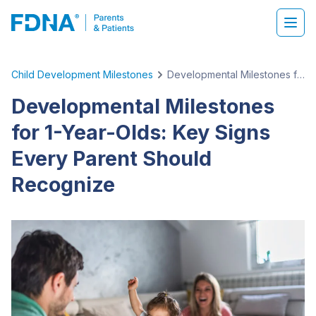
Child Development Milestones
Developmental Milestones for 1-Year-Olds: Key Signs Every Parent Should Recognize
Developmental Milestones
for 1-Year-Olds: Key Signs
Every Parent Should
Recognize