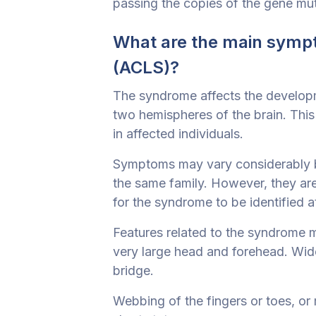
passing the copies of the gene mut
What are the main symp
(ACLS)?
The syndrome affects the developme
two hemispheres of the brain. This 
in affected individuals.
Symptoms may vary considerably be
the same family. However, they are 
for the syndrome to be identified at
Features related to the syndrome m
very large head and forehead. Wid
bridge.
Webbing of the fingers or toes, or