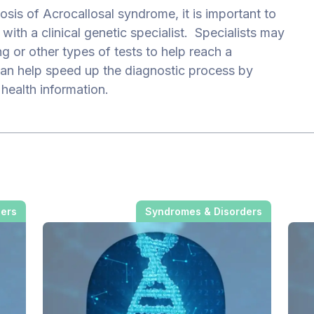
sis of Acrocallosal syndrome, it is important to
with a clinical genetic specialist. Specialists may
ng or other types of tests to help reach a
an help speed up the diagnostic process by
 health information.
ders
Syndromes & Disorders