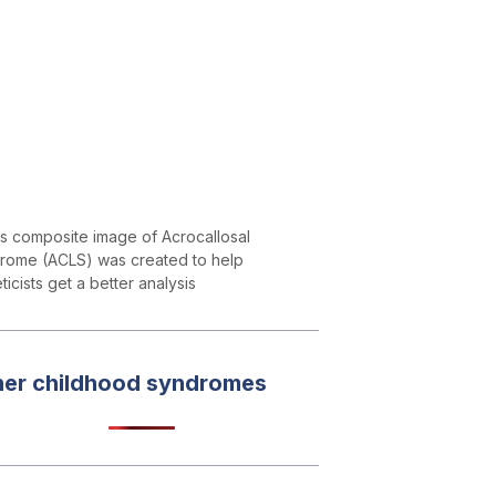
is composite image of Acrocallosal
rome (ACLS) was created to help
icists get a better analysis
her childhood syndromes