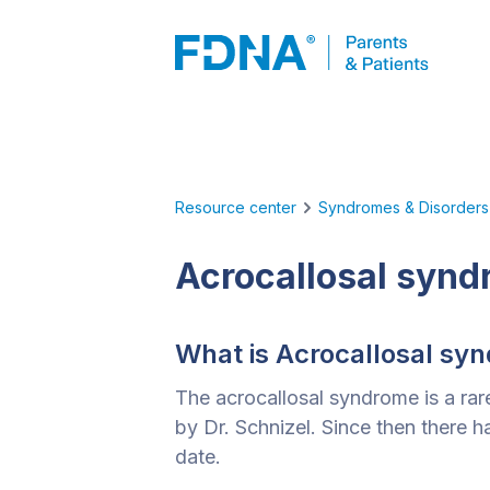
Resource center
Syndromes & Disorders
Acrocallosal syn
What is Acrocallosal sy
The acrocallosal syndrome is a rare
by Dr. Schnizel. Since then there
date.