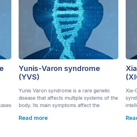
e
Yunis-Varon syndrome
Xi
(YVS)
(XI
Yunis Varon syndrome is a rare genetic
Xia-
disease that affects multiple systems of the
synd
 cases
body. Its main symptoms affect the
intel
o
skeletal and nervous systems, as well as
know
Read more
Rea
he
ectodermal tissue (hair and teeth). Since
Domi
he
1980 just 25 cases from 19 families have
AHDC
been diagnosed and recorded. This
the s