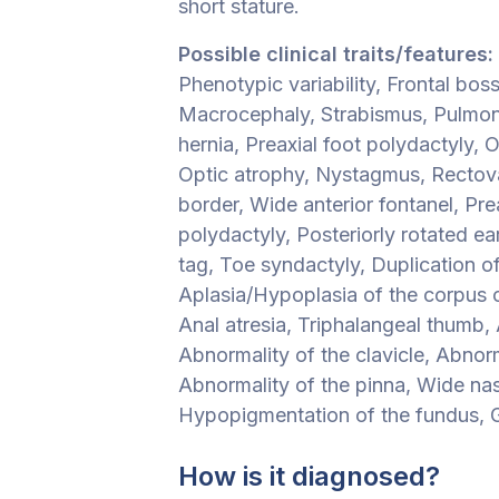
short stature.
Possible clinical traits/features:
Phenotypic variability, Frontal bos
Macrocephaly, Strabismus, Pulmon
hernia, Preaxial foot polydactyly,
Optic atrophy, Nystagmus, Rectovag
border, Wide anterior fontanel, Pre
polydactyly, Posteriorly rotated ea
tag, Toe syndactyly, Duplication o
Aplasia/Hypoplasia of the corpus 
Anal atresia, Triphalangeal thumb, 
Abnormality of the clavicle, Abnor
Abnormality of the pinna, Wide nas
Hypopigmentation of the fundus, G
How is it diagnosed?