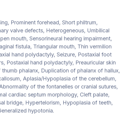
sing, Prominent forehead, Short philtrum,
ary valve defects, Heterogeneous, Umbilical
 Open mouth, Sensorineural hearing impairment,
inal fistula, Triangular mouth, Thin vermilion
axial hand polydactyly, Seizure, Postaxial foot
rs, Postaxial hand polydactyly, Preauricular skin
f thumb phalanx, Duplication of phalanx of hallux,
callosum, Aplasia/Hypoplasia of the cerebellum,
Abnormality of the fontanelles or cranial sutures,
mal cardiac septum morphology, Cleft palate,
al bridge, Hypertelorism, Hypoplasia of teeth,
eneralized hypotonia.