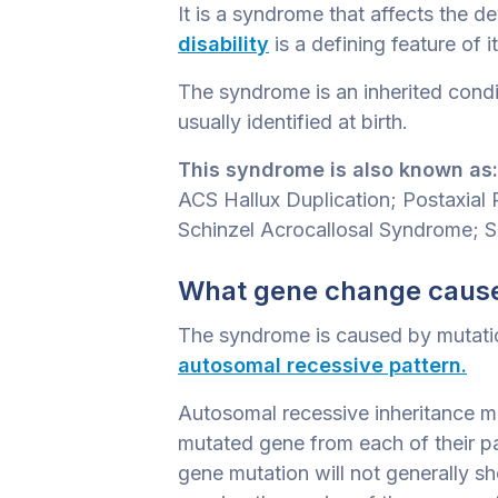
It is a syndrome that affects the 
disability
is a defining feature of it
The syndrome is an inherited condit
usually identified at birth.
This syndrome is also known as:
ACS Hallux Duplication; Postaxia
Schinzel Acrocallosal Syndrome; 
What gene change cause
The syndrome is caused by mutations
autosomal recessive pattern.
Autosomal recessive inheritance me
mutated gene from each of their pa
gene mutation will not generally