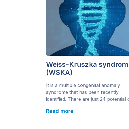
Weiss-Kruszka syndrom
(WSKA)
It is a multiple congenital anomaly
syndrome that has been recently
identified. There are just 24 potential
currently reported worldwide. It is als
Read more
known as Weiss-Kruska syndrome. T
gene responsible for the disorder is t
ZNF462 gene. The main emerging