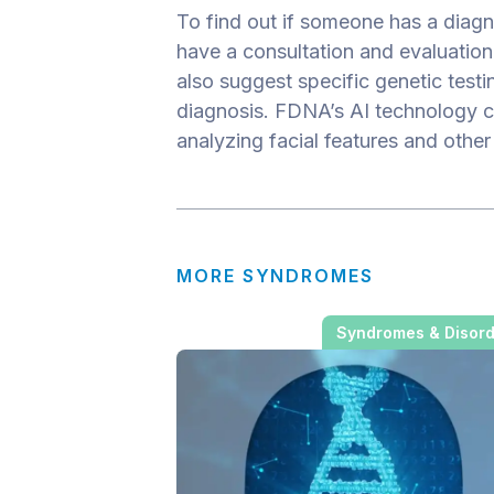
To find out if someone has a diagno
have a consultation and evaluation 
also suggest specific genetic testi
diagnosis. FDNA’s AI technology c
analyzing facial features and other
MORE SYNDROMES
Syndromes & Disor