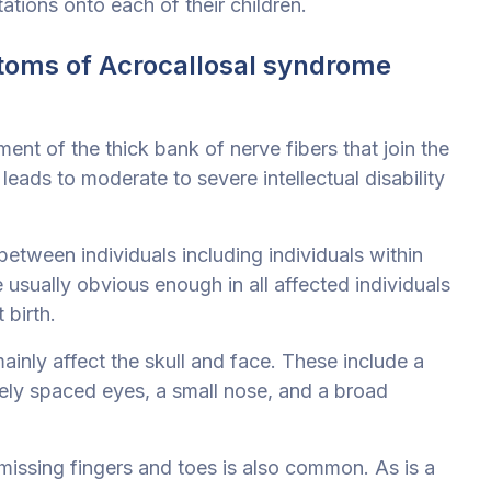
ations onto each of their children.
toms of Acrocallosal syndrome
nt of the thick bank of nerve fibers that join the
leads to moderate to severe intellectual disability
tween individuals including individuals within
usually obvious enough in all affected individuals
 birth.
ainly affect the skull and face. These include a
ely spaced eyes, a small nose, and a broad
 missing fingers and toes is also common. As is a