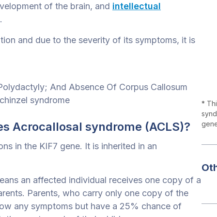
development of the brain, and
intellectual
.
ion and due to the severity of its symptoms, it is
l Polydactyly; And Absence Of Corpus Callosum
Schinzel syndrome
* Th
synd
s Acrocallosal syndrome (ACLS)?
genet
 in the KIF7 gene. It is inherited in an
Ot
ans an affected individual receives one copy of a
rents. Parents, who carry only one copy of the
 show any symptoms but have a 25% chance of