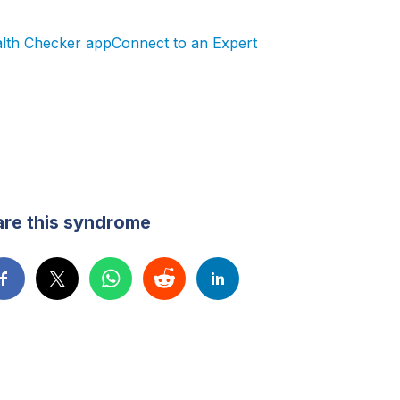
alth Checker app
Connect to an Expert
re this syndrome