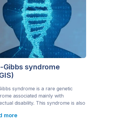
a-Gibbs syndrome
GIS)
Gibbs syndrome is a rare genetic
rome associated mainly with
lectual disability. This syndrome is also
n as:Mental Retardation, Autosomal
d more
nant 25; MRD25 Changes in the
1 gene are responsible for causing
yndrome. It is inherited in an