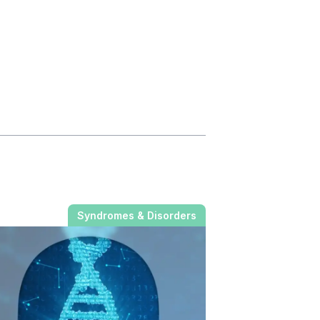
Syndromes & Disorders