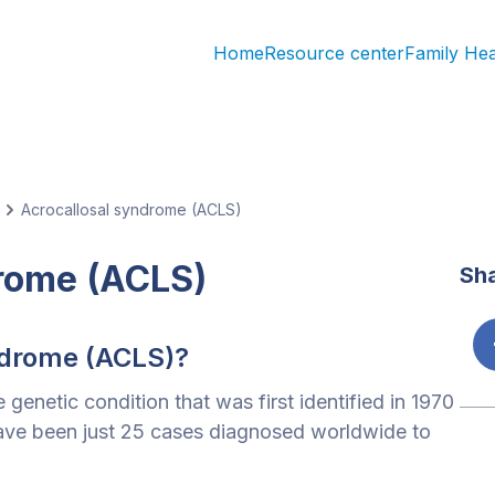
Home
Resource center
Family He
Acrocallosal syndrome (ACLS)
drome (ACLS)
Sha
ndrome (ACLS)?
 genetic condition that was first identified in 1970
 have been just 25 cases diagnosed worldwide to