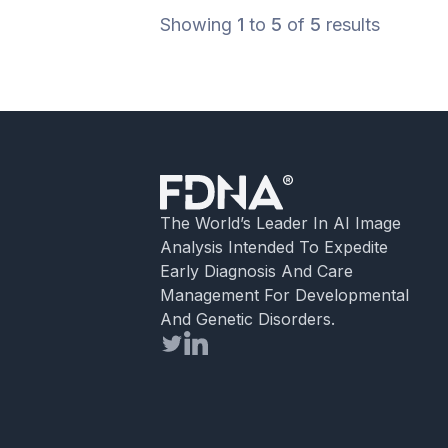
phenotype with diagnostic criteria, me
Showing
1
to
5
of
5
results
[…]
The World’s Leader In AI Image
Analysis Intended To Expedite
Early Diagnosis And Care
Management For Developmental
And Genetic Disorders.