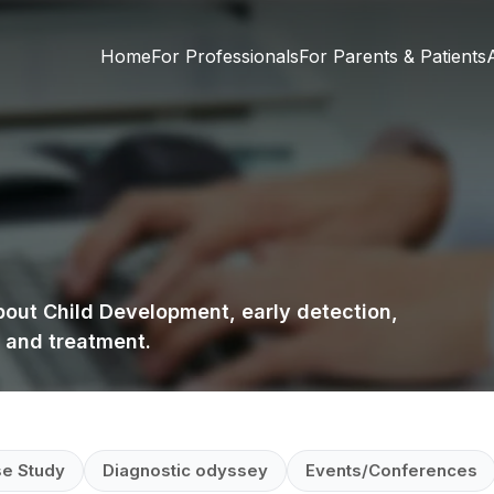
Home
For Professionals
For Parents & Patients
about Child Development, early detection,
 and treatment.
e Study
Diagnostic odyssey
Events/Conferences