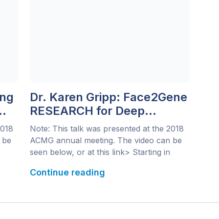
ing
Dr. Karen Gripp: Face2Gene
RESEARCH for Deep
Phenotyping of Novel
2018
Note: This talk was presented at the 2018
Syndromes
 be
ACMG annual meeting. The video can be
seen below, or at this link> Starting in
as
1996, a select few clinicians began
Continue reading
identifying a small group of patients with
similar phenotypic features: Down-
syndrome-like facial features, short
stature, intellectual disability, cataracts and