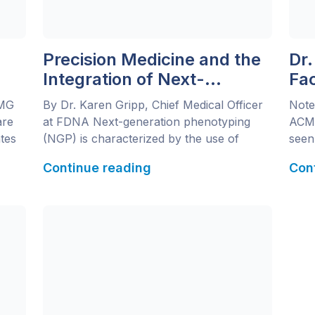
Precision Medicine and the
Dr.
Integration of Next-
Fa
Generation Phenotyping
Ne
CMG
By Dr. Karen Gripp, Chief Medical Officer
Note
Im
are
at FDNA Next-generation phenotyping
ACMG
Pri
tes
(NGP) is characterized by the use of
seen 
computer learning tools to assess a
Stan
Continue reading
Con
re
patient’s presentation (phenotype). For
WuXi
precision medicine to reach its full
dire
potential, it requires the combination of
next
le at
NGP with the large data sets derived from
varia
next-generation sequencing (NGS).
of F
Before new technologies can […]
Next