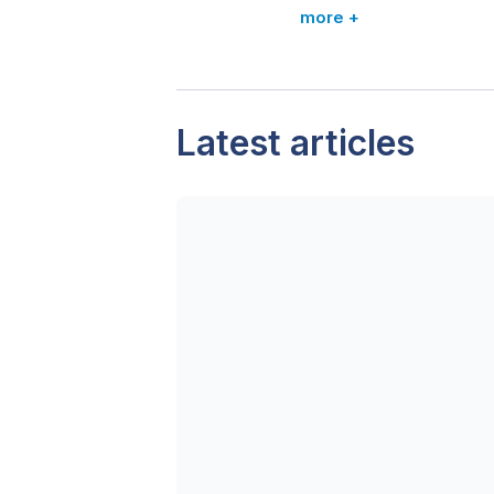
more +
Latest articles