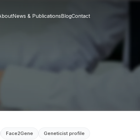
About
News & Publications
Blog
Contact
Face2Gene
Geneticist profile