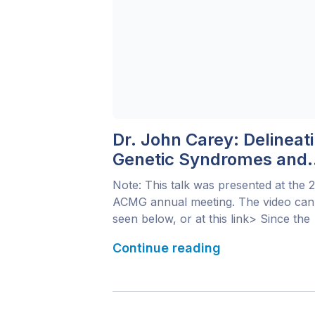
Dr. John Carey: Delineat
Genetic Syndromes and
Next-Generation
Note: This talk was presented at the 
Phenotyping
ACMG annual meeting. The video can
seen below, or at this link> Since the
1960s, the field of medical genetics h
Continue reading
been evolving rapidly with regard to
phenotype delineation and analysis. A
disease phenotype requires a multi-
faceted analysis. Besides defining the