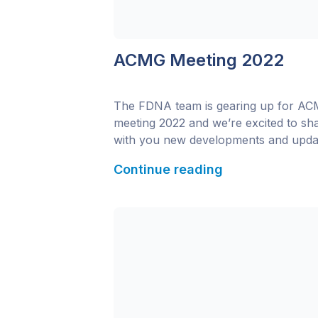
ACMG Meeting 2022
The FDNA team is gearing up for A
meeting 2022 and we’re excited to sh
with you new developments and upda
to Face2Gene since last year’s
Continue reading
conference! Interested in learning mo
about all of the new functionalities in
Face2Gene? Visit us at booth #509 or
contact us to schedule a meeting. Whi
the conference, […]