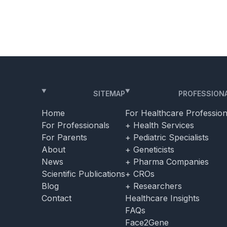
dical
sensorineural hearing loss. Among these
clinicians was […]
SITEMAP
PROFESSION
Home
For Healthcare Profession
For Professionals
+ Health Services
For Parents
+ Pediatric Specialists
About
+ Geneticists
News
+ Pharma Companies
Scientific Publications
+ CROs
Blog
+ Researchers
Contact
Healthcare Insights
FAQs
Face2Gene