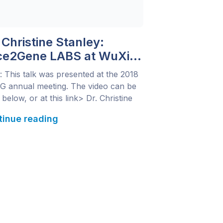
 Christine Stanley:
ce2Gene LABS at WuXi
xtCODE: Phenotyping for
: This talk was presented at the 2018
proved Variant
 annual meeting. The video can be
oritization
below, or at this link> Dr. Christine
ley, Head of Clinical Laboratory for
tinue reading
 NextCODE, US and CLIA medical
ctor for Q&A Diagnostics, discusses
-generation phenotyping for improved
nt interpretation through integration
ace2Gene LABS with WuXi
CODE’s variant interpretation […]