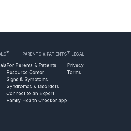
ALS
PARENTS & PATIENTS
LEGAL
als
For Parents & Patients
Privacy
Resource Center
Terms
Signs & Symptoms
Syndromes & Disorders
Connect to an Expert
Family Health Checker app