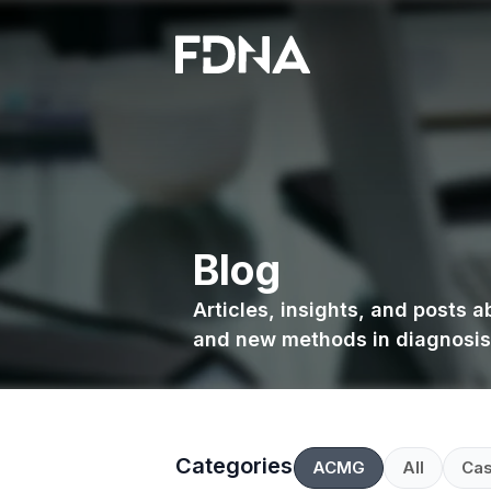
Blog
Articles, insights, and posts 
and new methods in diagnosis
Categories
ACMG
All
Cas