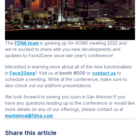
The
FDNA team
is gearing up for ACMG meeting 2022
and
we’re excited to share with you new developments and
updates to Face2Gene since last year’s conference!
Interested in learning more about all of the new functionalities
in
Face2Gene
? Visit us at
booth #509
or
contact us
to
schedule a meeting. While at the conference, make sure to
also check out our platform presentations.
We look forward to seeing you soon in San Antonio! If you
have any questions leading up to the conference or would like
more details on any of our offerings, please contact us at
marketing@fdna.com
.
Share this article