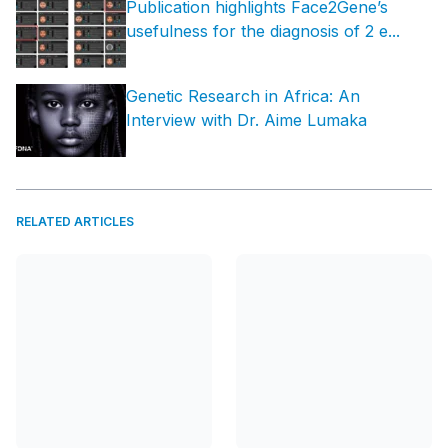
Publication highlights Face2Gene’s
usefulness for the diagnosis of 2 e...
Genetic Research in Africa: An
Interview with Dr. Aime Lumaka
RELATED ARTICLES