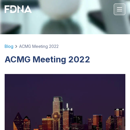
Blog
ACMG Meeting 2022
ACMG Meeting 2022