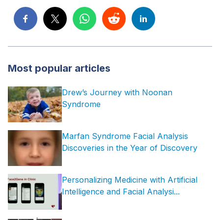
Most popular articles
Drew’s Journey with Noonan
Syndrome
Marfan Syndrome Facial Analysis
Discoveries in the Year of Discovery
Personalizing Medicine with Artificial
Intelligence and Facial Analysi...