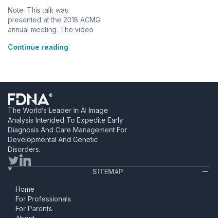
WuXi NextCODE:
Note: This talk was
Phenotyping for
presented at the 2018 ACMG
Improved Variant
annual meeting. The video
Prioritization
can be seen below, or at this
Continue reading
link> Dr. Christine Stanley,
Head of Clinical Laboratory
for WuXi NextCODE, US and
CLIA medical director for Q&A
Diagnostics, discusses next-
generation phenotyping for
improved variant
The World’s Leader In AI Image
interpretation through
Analysis Intended To Expedite Early
integration of Face2Gene
Diagnosis And Care Management For
LABS with WuXi NextCODE’s
Developmental And Genetic
variant interpretation […]
Disorders.
SITEMAP
Home
For Professionals
For Parents