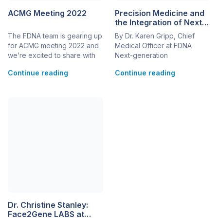
ACMG Meeting 2022
Precision Medicine and
the Integration of Next-
Generation Phenotyping
The FDNA team is gearing up
By Dr. Karen Gripp, Chief
for ACMG meeting 2022 and
Medical Officer at FDNA
we’re excited to share with
Next-generation
you new developments and
phenotyping (NGP) is
Continue reading
Continue reading
updates to Face2Gene since
characterized by the use of
last year’s conference!
computer learning tools to
Interested in learning more
assess a patient’s
about all of the new
presentation (phenotype).
functionalities in Face2Gene?
For precision medicine to
Visit us at booth #509 or
reach its full potential, it
contact us to schedule a
requires the combination of
meeting. While at the
NGP with the large data sets
conference, […]
derived from next-
generation sequencing
(NGS). Before new
technologies can […]
Dr. Christine Stanley:
Face2Gene LABS at