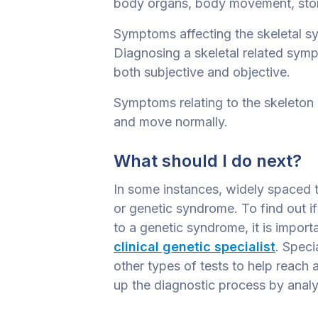
body organs, body movement, stori
Symptoms affecting the skeletal s
Diagnosing a skeletal related sym
both subjective and objective.
Symptoms relating to the skeleton m
and move normally.
What should I do next?
In some instances, widely spaced t
or genetic syndrome. To find out 
to a genetic syndrome, it is import
clinical genetic specialist
. Speci
other types of tests to help reach
up the diagnostic process by analyz