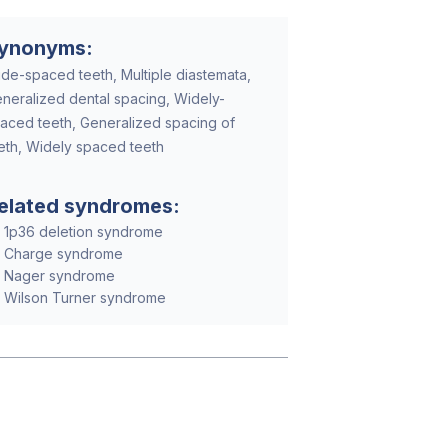
ynonyms:
de-spaced teeth, Multiple diastemata,
neralized dental spacing, Widely-
aced teeth, Generalized spacing of
eth, Widely spaced teeth
elated syndromes:
1p36 deletion syndrome
Charge syndrome
Nager syndrome
Wilson Turner syndrome