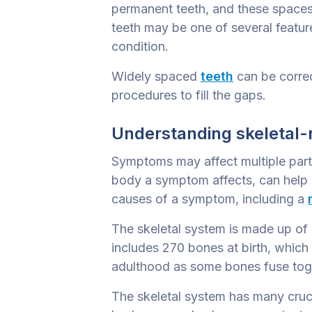
permanent teeth, and these space
teeth may be one of several feature
condition.
Widely spaced
teeth
can be correc
procedures to fill the gaps.
Understanding skeletal-
Symptoms may affect multiple part
body a symptom affects, can help u
causes of a symptom, including a
The skeletal system is made up of a
includes 270 bones at birth, which
adulthood as some bones fuse toge
The skeletal system has many crucia