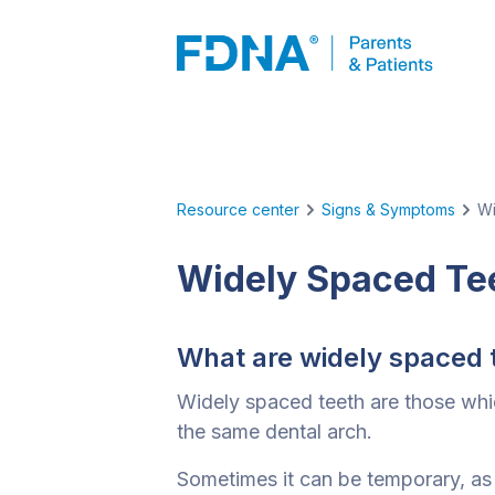
Resource center
Signs & Symptoms
Wi
Widely Spaced Te
What are widely spaced 
Widely spaced teeth are those whi
the same dental arch.
Sometimes it can be temporary, as 