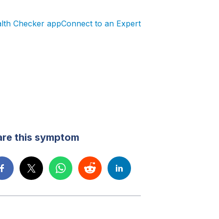
alth Checker app
Connect to an Expert
are this symptom