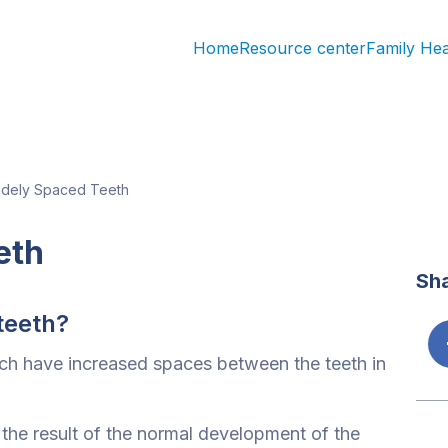
Home
Resource center
Family He
dely Spaced Teeth
eth
Sh
teeth?
ch have increased spaces between the teeth in
the result of the normal development of the