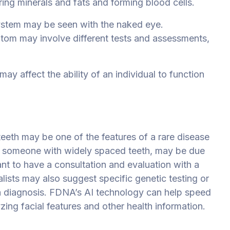
ng minerals and fats and forming blood cells.
ystem may be seen with the naked eye.
ptom may involve different tests and assessments,
ay affect the ability of an individual to function
eeth may be one of the features of a rare disease
if someone with widely spaced teeth, may be due
ant to have a consultation and evaluation with a
alists may also suggest specific genetic testing or
 a diagnosis. FDNA’s AI technology can help speed
ing facial features and other health information.