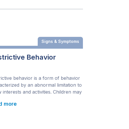
Signs & Symptoms
trictive Behavior
rictive behavior is a form of behavior
acterized by an abnormal limitation to
 interests and activities. Children may
ge in repetitive motor movements or
d more
ch and may continually employ the
 routine. Symptoms may affect
iple parts of the body. Understanding
h part of the body a symptom affects