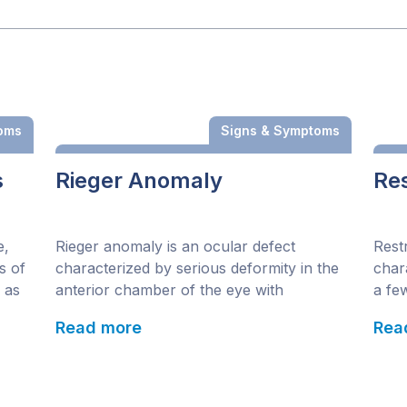
oms
Signs & Symptoms
s
Rieger Anomaly
Res
e,
Rieger anomaly is an ocular defect
Rest
s of
characterized by serious deformity in the
char
 as
anterior chamber of the eye with
a few
ren
noticeable strands and shrinking of the iris
enga
Read more
Rea
stroma. This congenital malformation of
spee
y of
the anterior segment is identified by
same
over
iridocorneal malformation, glaucoma, iris
mult
arts
stromal hypoplasia, posterior
whic