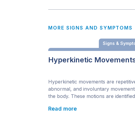
MORE SIGNS AND SYMPTOMS
Signs & Sympt
Hyperkinetic Movement
Hyperkinetic movements are repetitiv
abnormal, and involuntary movement
the body. These motions are identified
common neural disturbances in child
Read more
and can potentially lead to movement
disorders. The distribution and severit
these repeated movements may shift 
time. Symptoms may affect multiple p