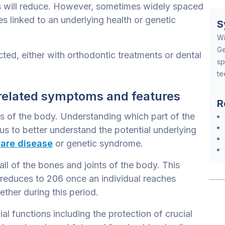
s will reduce. However, sometimes widely spaced
s linked to an underlying health or genetic
S
Wi
Ge
ted, either with orthodontic treatments or dental
sp
te
related symptoms and features
R
s of the body. Understanding which part of the
s to better understand the potential underlying
rare disease
or genetic syndrome.
ll of the bones and joints of the body. This
 reduces to 206 once an individual reaches
ther during this period.
l functions including the protection of crucial