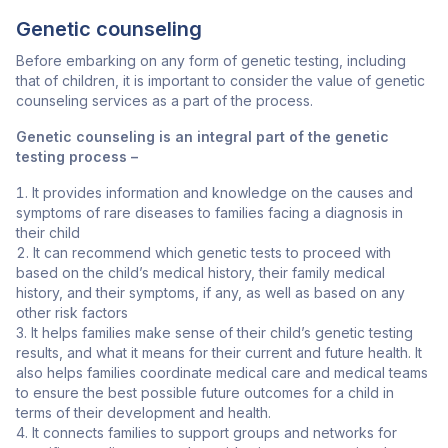
Genetic counseling
Before embarking on any form of genetic testing, including
that of children, it is important to consider the value of genetic
counseling services as a part of the process.
Genetic counseling is an integral part of the genetic
testing process –
It provides information and knowledge on the causes and
symptoms of rare diseases to families facing a diagnosis in
their child
It can recommend which genetic tests to proceed with
based on the child’s medical history, their family medical
history, and their symptoms, if any, as well as based on any
other risk factors
It helps families make sense of their child’s genetic testing
results, and what it means for their current and future health. It
also helps families coordinate medical care and medical teams
to ensure the best possible future outcomes for a child in
terms of their development and health.
It connects families to support groups and networks for