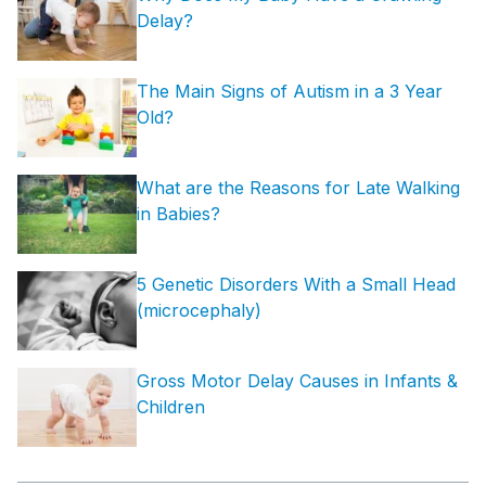
Delay?
The Main Signs of Autism in a 3 Year
Old?
What are the Reasons for Late Walking
in Babies?
5 Genetic Disorders With a Small Head
(microcephaly)
Gross Motor Delay Causes in Infants &
Children