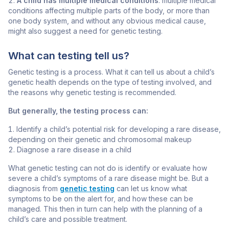
A child has multiple medical conditions
: multiple medical
conditions affecting multiple parts of the body, or more than
one body system, and without any obvious medical cause,
might also suggest a need for genetic testing.
What can testing tell us?
Genetic testing is a process. What it can tell us about a child’s
genetic health depends on the type of testing involved, and
the reasons why genetic testing is recommended.
But generally, the testing process can:
Identify a child’s potential risk for developing a rare disease,
depending on their genetic and chromosomal makeup
Diagnose a rare disease in a child
What genetic testing can not do is identify or evaluate how
severe a child’s symptoms of a rare disease might be. But a
diagnosis from
genetic testing
can let us know what
symptoms to be on the alert for, and how these can be
managed. This then in turn can help with the planning of a
child’s care and possible treatment.