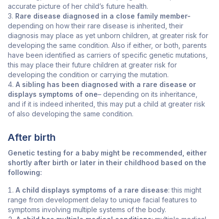
accurate picture of her child’s future health.
Rare disease diagnosed in a close family member-
depending on how their rare disease is inherited, their
diagnosis may place as yet unborn children, at greater risk for
developing the same condition. Also if either, or both, parents
have been identified as carriers of specific genetic mutations,
this may place their future children at greater risk for
developing the condition or carrying the mutation.
A sibling has been diagnosed with a rare disease or
displays symptoms of one
– depending on its inheritance,
and if it is indeed inherited, this may put a child at greater risk
of also developing the same condition.
After birth
Genetic testing for a baby might be recommended, either
shortly after birth or later in their childhood based on the
following:
A child displays symptoms of a rare disease
: this might
range from development delay to unique facial features to
symptoms involving multiple systems of the body.