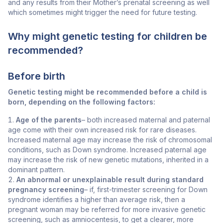
and any results from their Mother’s prenatal screening as well
which sometimes might trigger the need for future testing.
Why might genetic testing for children be
recommended?
Before birth
Genetic testing might be recommended before a child is
born, depending on the following factors:
Age of the parents
– both increased maternal and paternal
age come with their own increased risk for rare diseases.
Increased maternal age may increase the risk of chromosomal
conditions, such as Down syndrome. Increased paternal age
may increase the risk of new genetic mutations, inherited in a
dominant pattern.
An abnormal or unexplainable result during standard
pregnancy screening
– if, first-trimester
screening for Down
syndrome identifies a higher than average risk, then a
pregnant woman may be referred for more invasive genetic
screening, such as amniocentesis, to
get a clearer, more