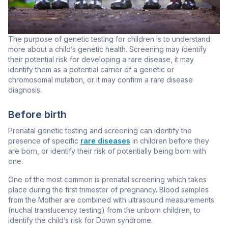
The purpose of genetic testing for children is to understand
more about a child’s genetic health. Screening may identify
their potential risk for developing a rare disease, it may
identify them as a potential carrier of a genetic or
chromosomal mutation, or it may confirm a rare disease
diagnosis.
Before birth
Prenatal genetic testing and screening can identify the
presence of specific
rare diseases
in children before they
are born, or identify their risk of potentially being born with
one.
One of the most common is prenatal screening which takes
place during the first trimester of pregnancy. Blood samples
from the Mother are combined with ultrasound measurements
(nuchal translucency testing) from the unborn children, to
identify the child’s risk for Down syndrome.