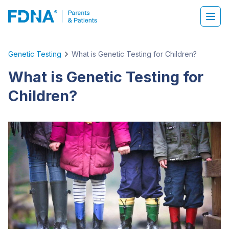
Genetic Testing
What is Genetic Testing for Children?
What is Genetic Testing for
Children?