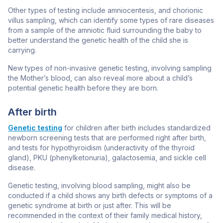
Other types of testing include amniocentesis, and chorionic
villus sampling, which can
identify some types of rare diseases
from a sample of the amniotic fluid surrounding the baby to
better understand the genetic health of the child she is
carrying.
New types of non-invasive genetic testing, involving sampling
the Mother’s blood, can also reveal more about a child’s
potential genetic health before they are born.
After birth
Genetic testing
for children after birth includes standardized
newborn screening tests that are performed right after birth,
and tests for hypothyroidism (underactivity of the thyroid
gland), PKU (phenylketonuria), galactosemia, and sickle cell
disease.
Genetic testing, involving blood sampling, might also be
conducted if a child shows any birth defects or symptoms of a
genetic syndrome at birth or just after. This will be
recommended in the context of their family medical history,