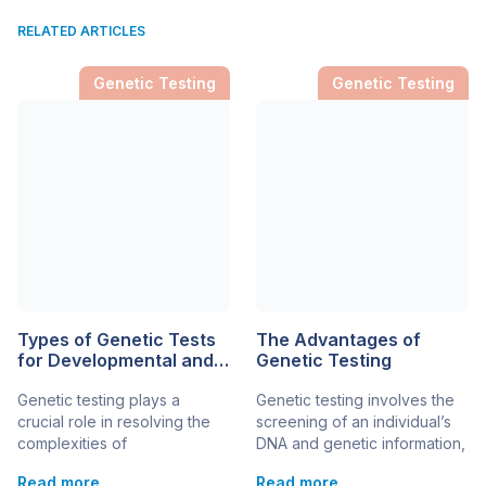
RELATED ARTICLES
Genetic Testing
Genetic Testing
Types of Genetic Tests
The Advantages of
for Developmental and
Genetic Testing
Genetic Disorders in
Genetic testing plays a
Genetic testing involves the
Children
crucial role in resolving the
screening of an individual’s
complexities of
DNA and genetic information,
developmental and genetic
to learn more about their
Read more
Read more