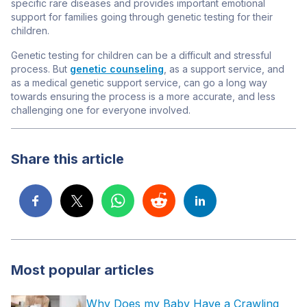
specific rare diseases
and provides important emotional
support for families going through genetic testing for their
children
.
Genetic testing for children can be a difficult and stressful
process. But
genetic counseling
, as a support service, and
as a medical genetic support service, can go a long way
towards ensuring the process is a more accurate, and less
challenging one for everyone involved.
Share this article
Most popular articles
Why Does my Baby Have a Crawling