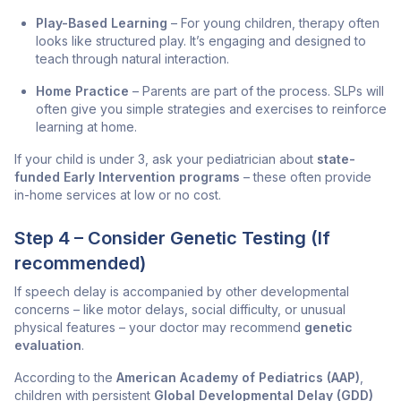
Play-Based Learning
– For young children, therapy often
looks like structured play. It’s engaging and designed to
teach through natural interaction.
Home Practice
– Parents are part of the process. SLPs will
often give you simple strategies and exercises to reinforce
learning at home.
If your child is under 3, ask your pediatrician about
state-
funded Early Intervention programs
– these often provide
in-home services at low or no cost.
Step 4 – Consider Genetic Testing (If
recommended)
If speech delay is accompanied by other developmental
concerns – like motor delays, social difficulty, or unusual
physical features – your doctor may recommend
genetic
evaluation
.
According to the
American Academy of Pediatrics (AAP)
,
children with persistent
Global Developmental Delay (GDD)