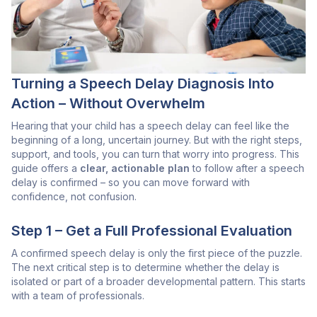
Turning a Speech Delay Diagnosis Into
Action – Without Overwhelm
Hearing that your child has a speech delay can feel like the
beginning of a long, uncertain journey. But with the right steps,
support, and tools, you can turn that worry into progress. This
guide offers a
clear, actionable plan
to follow after a speech
delay is confirmed – so you can move forward with
confidence, not confusion.
Step 1 – Get a Full Professional Evaluation
A confirmed speech delay is only the first piece of the puzzle.
The next critical step is to determine whether the delay is
isolated or part of a broader developmental pattern. This starts
with a team of professionals.