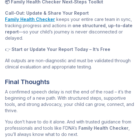
📦 Family Health Checker Next‑Steps Toolkit
Call-Out: Update & Share Your Report
Family Health Checker
keeps your entire care team in sync,
tracking progress and actions in
one structured, up-to-date
report
—so your child’s journey is never disconnected or
delayed.
👉
Start or Update Your Report Today – It’s Free
All outputs are non-diagnostic and must be validated through
clinical evaluation and appropriate testing.
Final Thoughts
A confirmed speech delay is not the end of the road – it’s the
beginning of a new path. With structured steps, supportive
tools, and strong advocacy, your child can grow, connect, and
thrive.
You don’t have to do it alone. And with trusted guidance from
professionals and tools like FDNA’s
Family Health Checker
,
you’ll always know what to do next.