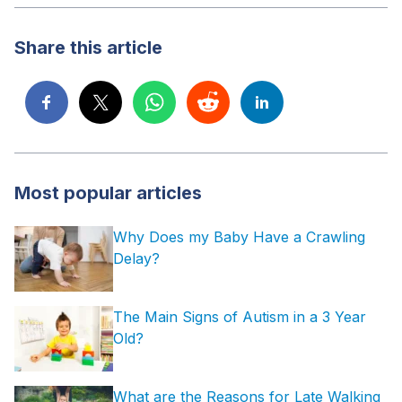
Share this article
Most popular articles
Why Does my Baby Have a Crawling
Delay?
The Main Signs of Autism in a 3 Year
Old?
What are the Reasons for Late Walking