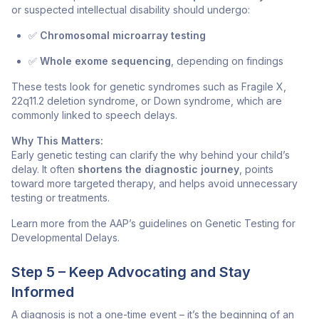
or suspected intellectual disability should undergo:
✅
Chromosomal microarray testing
✅
Whole exome sequencing
, depending on findings
These tests look for genetic syndromes such as Fragile X,
22q11.2 deletion syndrome, or Down syndrome, which are
commonly linked to speech delays.
Why This Matters:
Early genetic testing can clarify the
why
behind your child’s
delay. It often
shortens the diagnostic journey
, points
toward more targeted therapy, and helps avoid unnecessary
testing or treatments.
Learn more from the AAP’s guidelines on Genetic Testing for
Developmental Delays.
Step 5 – Keep Advocating and Stay
Informed
A diagnosis is not a one-time event – it’s the beginning of an