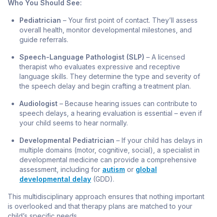
Who You Should See:
Pediatrician
– Your first point of contact. They’ll assess
overall health, monitor developmental milestones, and
guide referrals.
Speech-Language Pathologist (SLP)
– A licensed
therapist who evaluates expressive and receptive
language skills. They determine the type and severity of
the speech delay and begin crafting a treatment plan.
Audiologist
– Because hearing issues can contribute to
speech delays, a hearing evaluation is essential – even if
your child seems to hear normally.
Developmental Pediatrician
– If your child has delays in
multiple domains (motor, cognitive, social), a specialist in
developmental medicine can provide a comprehensive
assessment, including for
autism
or
global
developmental delay
(GDD).
This multidisciplinary approach ensures that nothing important
is overlooked and that therapy plans are matched to your
child’s specific needs.