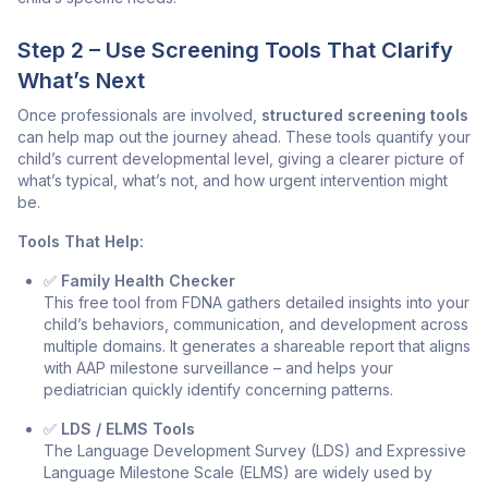
Step 2 – Use Screening Tools That Clarify
What’s Next
Once professionals are involved,
structured screening tools
can help map out the journey ahead. These tools quantify your
child’s current developmental level, giving a clearer picture of
what’s typical, what’s not, and how urgent intervention might
be.
Tools That Help:
✅
Family Health Checker
This free tool from FDNA gathers detailed insights into your
child’s behaviors, communication, and development across
multiple domains. It generates a shareable report that aligns
with AAP milestone surveillance – and helps your
pediatrician quickly identify concerning patterns.
✅
LDS / ELMS Tools
The
Language Development Survey (LDS)
and
Expressive
Language Milestone Scale (ELMS)
are widely used by