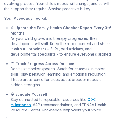
evolving process. Your child’s needs will change, and so will
the support they require. Staying proactive is key.
Your Advocacy Toolkit:
📄
Update the Family Health Checker Report Every 3–6
Months
As your child grows and therapy progresses, their
development will shift. Keep the report current and
share
it with all providers
– SLPs, pediatricians, and
developmental specialists – to ensure everyone’s aligned.
🗂️
Track Progress Across Domains
Don’t just monitor speech. Watch for changes in motor
skills, play behavior, learning, and emotional regulation.
These areas can offer clues about broader needs or
hidden strengths.
🧠
Educate Yourself
Stay connected to reputable resources like
CDC
milestones
, AAP recommendations, and FDNA’s Health
Resource Center. Knowledge empowers your voice.