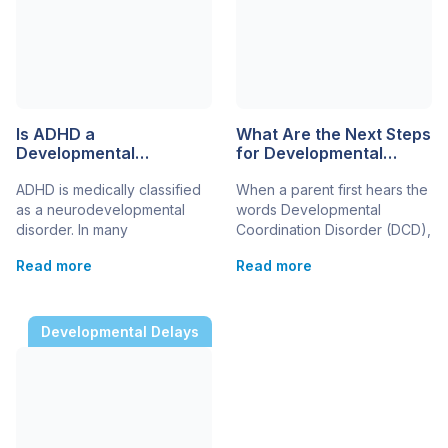
Is ADHD a
What Are the Next Steps
Developmental
for Developmental
Disability?
Coordination Disorder in
ADHD is medically classified
When a parent first hears the
a 5-Year-Old?
as a neurodevelopmental
words Developmental
disorder. In many
Coordination Disorder (DCD),
educational, legal, and
it can feel overwhelming.
Read more
Read more
healthcare settings, it may
Suddenly, the daily struggles
also be considered a
– difficulty using a fork,
developmental disability
trouble climbing stairs, messy
because it begins during
handwriting – have a name.
Developmental Delays
childhood and can affect
But once you have that
learning, behaviour, and
diagnosis, the biggest
everyday functioning. As a
question becomes: what
parent navigating the
now? This guide gives
challenges of raising a child,
parents a clear, step-by-step