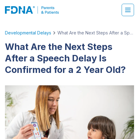
Developmental Delays
What Are the Next Steps After a Speech Delay Is Confirmed for a 2 Year Old?
What Are the Next Steps
After a Speech Delay Is
Confirmed for a 2 Year Old?