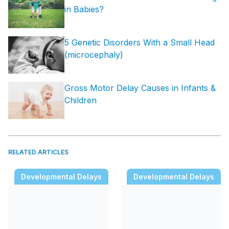
in Babies?
5 Genetic Disorders With a Small Head
(microcephaly)
Gross Motor Delay Causes in Infants &
Children
RELATED ARTICLES
Developmental Delays
Developmental Delays