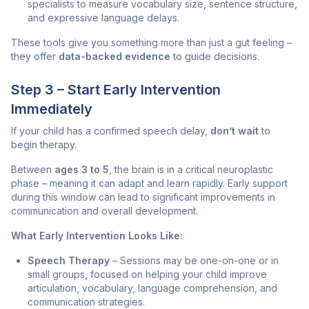
specialists to measure vocabulary size, sentence structure,
and expressive language delays.
These tools give you something more than just a gut feeling –
they offer
data-backed evidence
to guide decisions.
Step 3 – Start Early Intervention
Immediately
If your child has a confirmed speech delay,
don’t wait
to
begin therapy.
Between
ages 3 to 5
, the brain is in a critical neuroplastic
phase – meaning it can adapt and learn rapidly. Early support
during this window can lead to significant improvements in
communication and overall development.
What Early Intervention Looks Like:
Speech Therapy
– Sessions may be one-on-one or in
small groups, focused on helping your child improve
articulation, vocabulary, language comprehension, and
communication strategies.