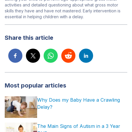
activities and detailed questioning about what gross motor
skills they have and have not mastered. Early intervention is
essential in helping children with a delay.
Share this article
Most popular articles
Why Does my Baby Have a Crawling
Delay?
The Main Signs of Autism in a 3 Year