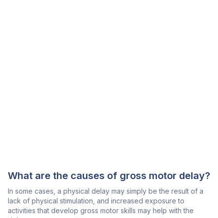
What are the causes of gross motor delay?
In some cases, a physical delay may simply be the result of a
lack of physical stimulation, and increased exposure to
activities that develop gross motor skills may help with the