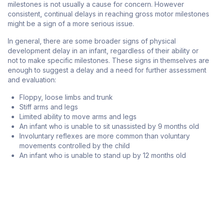
milestones is not usually a cause for concern. However
consistent, continual delays in reaching gross motor milestones
might be a sign of a more serious issue.
In general, there are some broader signs of physical
development delay in an infant, regardless of their ability or
not to make specific milestones. These signs in themselves are
enough to suggest a delay and a need for further assessment
and evaluation:
Floppy, loose limbs and trunk
Stiff arms and legs
Limited ability to move arms and legs
An infant who is unable to sit unassisted by 9 months old
Involuntary reflexes are more common than voluntary
movements controlled by the child
An infant who is unable to stand up by 12 months old