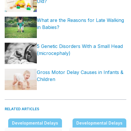
Old?
What are the Reasons for Late Walking
in Babies?
5 Genetic Disorders With a Small Head
(microcephaly)
Gross Motor Delay Causes in Infants &
Children
RELATED ARTICLES
Developmental Delays
Developmental Delays