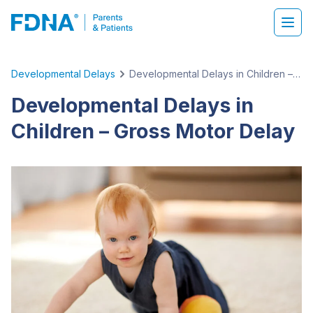
Developmental Delays
Developmental Delays in Children – Gross Motor Delay
Developmental Delays in
Children – Gross Motor Delay