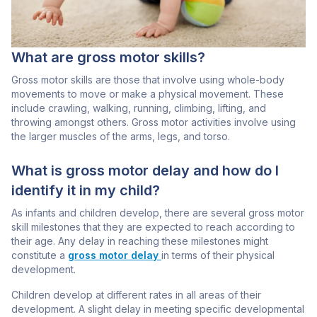
What are gross motor skills?
Gross motor skills are those that involve using whole-body
movements to move or make a physical movement. These
include crawling, walking, running, climbing, lifting, and
throwing amongst others. Gross motor activities involve using
the larger muscles of the arms, legs, and torso.
What is gross motor delay and how do I
identify it in my child?
As infants and children develop, there are several gross motor
skill milestones that they are expected to reach according to
their age. Any delay in reaching these milestones might
constitute a
gross motor delay
in terms of their physical
development.
Children develop at different rates in all areas of their
development. A slight delay in meeting specific developmental