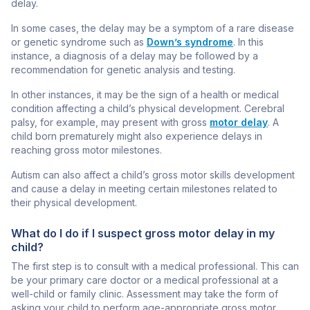
delay.
In some cases, the delay may be a symptom of a rare disease
or genetic syndrome such as
Down’s syndrome
. In this
instance, a diagnosis of a delay may be followed by a
recommendation for
genetic analysis
and testing.
In other instances, it may be the sign of a health or medical
condition affecting a child’s physical development. Cerebral
palsy, for example, may present with gross
motor delay
. A
child born prematurely might also experience delays in
reaching gross motor milestones.
Autism can also affect a child’s gross motor skills development
and cause a delay in meeting certain milestones related to
their physical development.
What do I do if I suspect gross motor delay in my
child?
The first step is to consult with a medical professional. This can
be your primary care doctor or a medical professional at a
well-child or family clinic. Assessment may take the form of
asking your child to perform age-appropriate gross motor