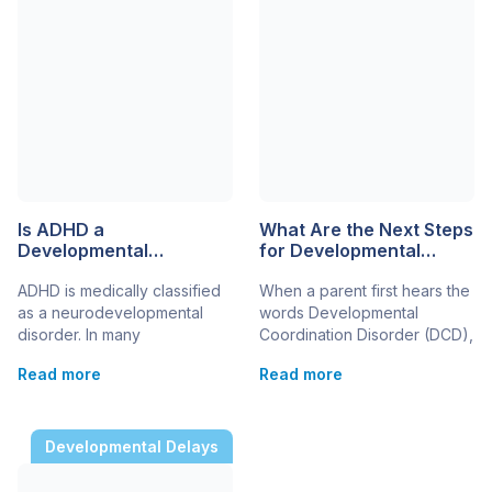
Is ADHD a
What Are the Next Steps
Developmental
for Developmental
Disability?
Coordination Disorder in
ADHD is medically classified
When a parent first hears the
a 5-Year-Old?
as a neurodevelopmental
words Developmental
disorder. In many
Coordination Disorder (DCD),
educational, legal, and
it can feel overwhelming.
Read more
Read more
healthcare settings, it may
Suddenly, the daily struggles
also be considered a
– difficulty using a fork,
developmental disability
trouble climbing stairs, messy
because it begins during
handwriting – have a name.
Developmental Delays
childhood and can affect
But once you have that
learning, behaviour, and
diagnosis, the biggest