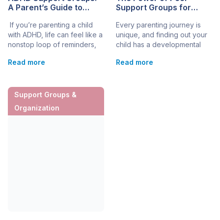
A Parent’s Guide to
Support Groups for
Finding Community Help
Parents
If you’re parenting a child
Every parenting journey is
in the U.S.
with ADHD, life can feel like a
unique, and finding out your
nonstop loop of reminders,
child has a developmental
school emails, and “Why is
and genetic condition can
Read more
Read more
this so hard?”
spark important steps toward
moments. ADHD support
getting the right support and
groups can be a steady
resources. As parents, you
place to land, because they
may experience feelings of
Support Groups &
connect you with parents
isolation, fear, and
Organization
who understand the daily ups
uncertainty as you navigate
and downs. A good
the complexities of
group won’t “fix” ADHD. Still,
developmental and genetic
it can help you feel less
conditions. In such times,
alone, more […]
peer support groups can […]