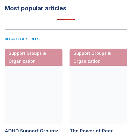
Most popular articles
RELATED ARTICLES
Support Groups &
Support Groups &
Organization
Organization
ADHD Support Groups:
The Power of Peer