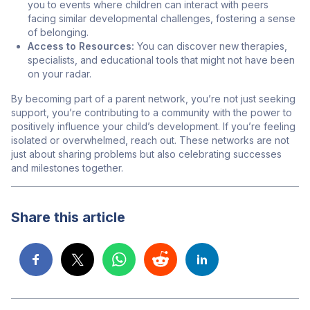
you to events where children can interact with peers
facing similar developmental challenges, fostering a sense
of belonging.
Access to Resources:
You can discover new therapies,
specialists, and educational tools that might not have been
on your radar.
By becoming part of a parent network, you’re not just seeking
support, you’re contributing to a community with the power to
positively influence your child’s development. If you’re feeling
isolated or overwhelmed, reach out. These networks are not
just about sharing problems but also celebrating successes
and milestones together.
Share this article