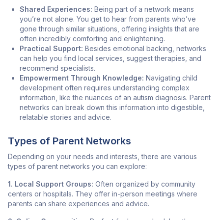
Shared Experiences:
Being part of a network means
you’re not alone. You get to hear from parents who’ve
gone through similar situations, offering insights that are
often incredibly comforting and enlightening.
Practical Support:
Besides emotional backing, networks
can help you find local services, suggest therapies, and
recommend specialists.
Empowerment Through Knowledge:
Navigating child
development often requires understanding complex
information, like the nuances of an autism diagnosis. Parent
networks can break down this information into digestible,
relatable stories and advice.
Types of Parent Networks
Depending on your needs and interests, there are various
types of parent networks you can explore:
1. Local Support Groups:
Often organized by community
centers or hospitals. They offer in-person meetings where
parents can share experiences and advice.