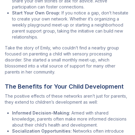
share your own stories or ask for advice. Active
participation can foster connections.
Start Your Own Group:
If you notice a gap, don’t hesitate
to create your own network. Whether it’s organizing a
weekly playground meet-up or starting a neighborhood
parent support group, taking the initiative can build new
relationships.
Take the story of Emily, who couldn’t find a nearby group
focused on parenting a child with sensory processing
disorder. She started a small monthly meet-up, which
blossomed into a vital source of support for many other
parents in her community.
The Benefits for Your Child Development
The positive effects of these networks aren’t just for parents,
they extend to children’s development as well:
Informed Decision-Making:
Armed with shared
knowledge, parents often make more informed decisions
about their child’s health and development.
Socialization Opportunities:
Networks often introduce