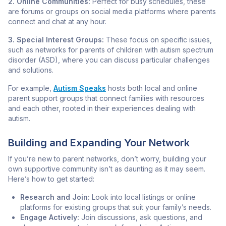
2. Online Communities:
Perfect for busy schedules, these
are forums or groups on social media platforms where parents
connect and chat at any hour.
3. Special Interest Groups:
These focus on specific issues,
such as networks for parents of children with autism spectrum
disorder (ASD), where you can discuss particular challenges
and solutions.
For example,
Autism Speaks
hosts both local and online
parent support groups that connect families with resources
and each other, rooted in their experiences dealing with
autism.
Building and Expanding Your Network
If you’re new to parent networks, don’t worry, building your
own supportive community isn’t as daunting as it may seem.
Here’s how to get started:
Research and Join:
Look into local listings or online
platforms for existing groups that suit your family’s needs.
Engage Actively:
Join discussions, ask questions, and