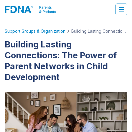
Support Groups & Organization
Building Lasting Connections: The Power of Parent Networks in Child Development
Building Lasting
Connections: The Power of
Parent Networks in Child
Development