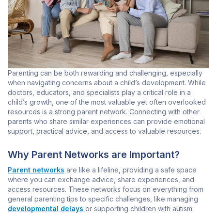
Parenting can be both rewarding and challenging, especially
when navigating concerns about a child’s development. While
doctors, educators, and specialists play a critical role in a
child’s growth, one of the most valuable yet often overlooked
resources is a strong parent network. Connecting with other
parents who share similar experiences can provide emotional
support, practical advice, and access to valuable resources.
Why Parent Networks are Important?
Parent networks
are like a lifeline, providing a safe space
where you can exchange advice, share experiences, and
access resources. These networks focus on everything from
general parenting tips to specific challenges, like managing
developmental delays
or supporting children with autism.