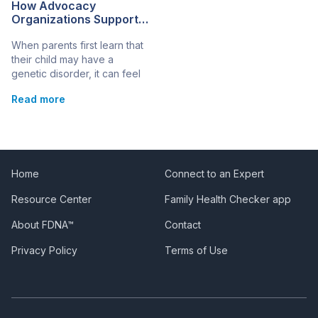
How Advocacy
Organizations Support
Families Facing Genetic
When parents first learn that
Disorders
their child may have a
genetic disorder, it can feel
overwhelming. There’s fear,
Read more
confusion, and an urgent
need to understand what
comes next. In these
moments, advocacy
organizations often become
essential partners, offering
Home
Connect to an Expert
guidance, emotional support,
Resource Center
Family Health Checker app
and access to practical tools
that help families move
About FDNA™
Contact
forward with confidence.
Whether it’s […]
Privacy Policy
Terms of Use