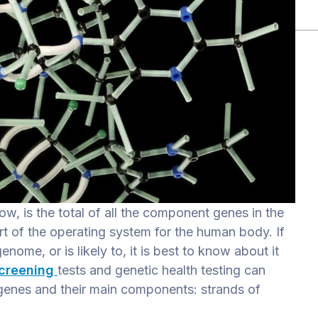
, is the total of all the component genes in the
rt of the operating system for the human body. If
ome, or is likely to, it is best to know about it
screening
tests and genetic health testing can
 genes and their main components: strands of