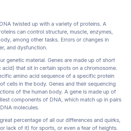
NA twisted up with a variety of proteins. A
teins can control structure, muscle, enzymes,
 body, among other tasks. Errors or changes in
er, and dysfunction.
ur genetic material. Genes are made up of short
acid) that sit in certain spots on a chromosome.
cific amino acid sequence of a specific protein
 of cells in the body. Genes and their sequencing
ctions of the human body. A gene is made up of
allest components of DNA, which match up in pairs
f DNA molecules.
great percentage of all our
differences and quirks,
r lack of it) for sports, or even a fear of heights.