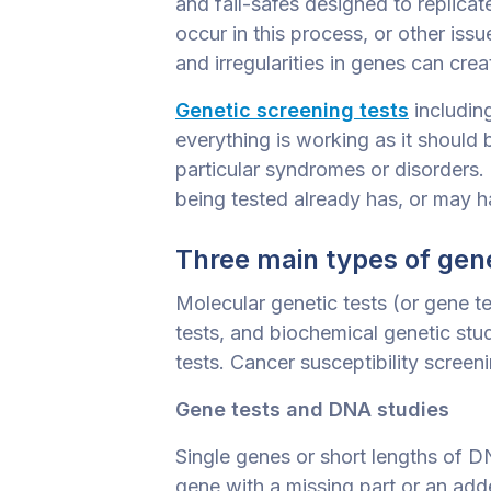
and fail-safes designed to replicat
occur in this process, or other iss
and irregularities in genes can crea
Genetic screening tests
includin
everything is working as it should 
particular syndromes or disorders. 
being tested already has, or may h
Three main types of gene
Molecular genetic tests (or gene 
tests, and biochemical genetic stu
tests. Cancer susceptibility screen
Gene tests and DNA studies
Single genes or short lengths of D
gene with a missing part or an add