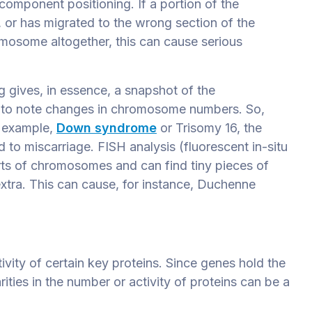
omponent positioning. If a portion of the
 or has migrated to the wrong section of the
osome altogether, this can cause serious
ng gives, in essence, a snapshot of the
 to note changes in chromosome numbers. So,
 example,
Down syndrome
or Trisomy 16, the
to miscarriage. FISH analysis (fluorescent in-situ
rts of chromosomes and can find tiny pieces of
xtra. This can cause, for instance, Duchenne
vity of certain key proteins. Since genes hold the
ties in the number or activity of proteins can be a