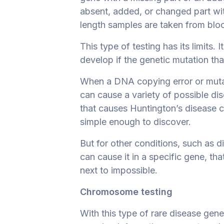
absent, added, or changed part w
length samples are taken from blood
This type of testing has its limits.
develop if the genetic mutation tha
When a DNA copying error or muta
can cause a variety of possible dis
that causes Huntington’s disease can 
simple enough to discover.
But for other conditions, such as d
can cause it in a specific gene, that
next to impossible.
Chromosome testing
With this type of rare disease gen