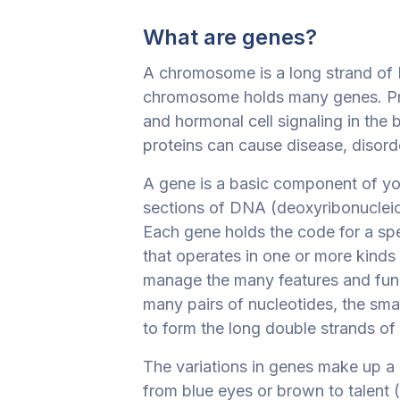
What are genes?
A chromosome is a long strand of D
chromosome holds many genes. Pro
and hormonal cell signaling in the
proteins can cause disease, disord
A gene is a basic component of yo
sections of DNA (deoxyribonucleic 
Each gene holds the code for a spe
that operates in one or more kinds
manage the many features and fun
many pairs of nucleotides, the sm
to form the long double strands o
The variations in genes make up a 
from blue eyes or brown to talent (o