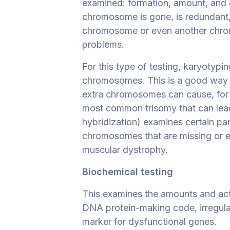
examined: formation, amount, and c
chromosome is gone, is redundant,
chromosome or even another chrom
problems.
For this type of testing, karyotypi
chromosomes. This is a good way
extra chromosomes can cause, for
most common trisomy that can lead 
hybridization) examines certain pa
chromosomes that are missing or e
muscular dystrophy.
Biochemical testing
This examines the amounts and acti
DNA protein-making code, irregulari
marker for dysfunctional genes.