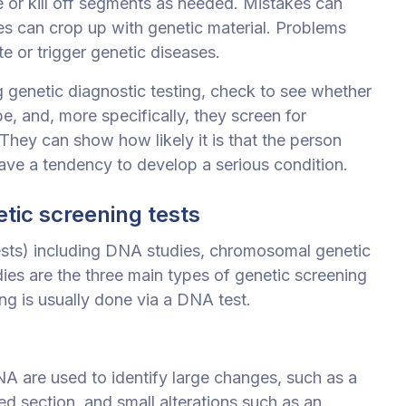
e or kill off segments as needed. Mistakes can
ues can crop up with genetic material. Problems
te or trigger genetic diseases.
g genetic diagnostic testing, check to see whether
be, and, more specifically, they screen for
They can show how likely it is that the person
ave a tendency to develop a serious condition.
tic screening tests
tests) including DNA studies, chromosomal genetic
dies are the three main types of genetic screening
ing is usually done via a DNA test.
NA are used to identify large changes, such as a
ed section, and small alterations such as an