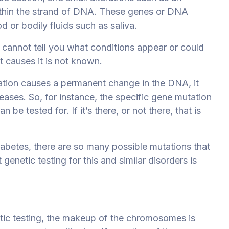
ithin the strand of DNA. These genes or DNA
 or bodily fluids such as saliva.
 It cannot tell you what conditions appear or could
t causes it is not known.
tion causes a permanent change in the DNA, it
eases. So, for instance, the specific gene mutation
be tested for. If it’s there, or not there, that is
iabetes, there are so many possible mutations that
 genetic testing for this and similar disorders is
etic testing, the makeup of the chromosomes is