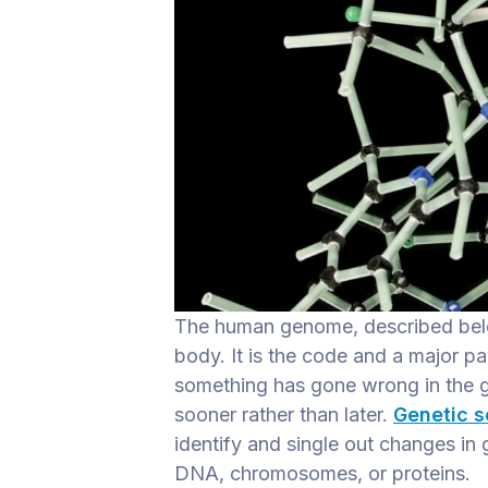
The human genome, described below
body. It is the code and a major pa
something has gone wrong in the gen
sooner rather than later.
Genetic 
identify and single out changes in
DNA, chromosomes, or proteins.