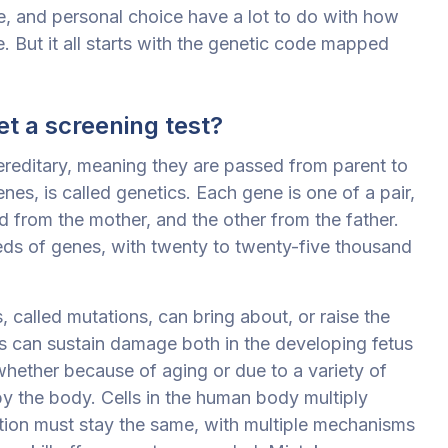
e, and personal choice have a lot to do with how
 But it all starts
with the genetic code mapped
t a screening test?
reditary, meaning they are passed from parent to
nes, is called genetics. Each gene is one of a pair,
d from the mother, and the other from the father.
ds of genes, with twenty to twenty-five thousand
called mutations, can bring about, or raise the
nes can sustain damage both in the developing fetus
 whether because of aging or due to a variety of
by the body. Cells in the human body multiply
tion must stay the same, with multiple mechanisms