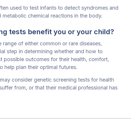
ften used to test infants to detect syndromes and
al metabolic chemical reactions in the body.
g tests benefit you or your child?
e range of either common or rare diseases,
ial step in determining whether and how to
t possible outcomes for their health, comfort,
o help plan their optimal futures.
may consider genetic screening tests for health
suffer from, or that their medical professional has