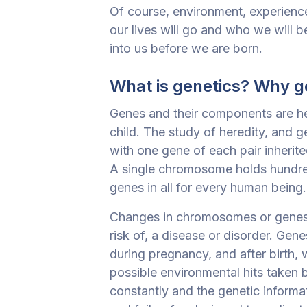
Of course, environment, experienc
our lives will go and who we will be.
into us before we are born.
What is genetics? Why ge
Genes and their components are he
child. The study of heredity, and ge
with one gene of each pair inherite
A single chromosome holds hundre
genes in all for every human being.
Changes in chromosomes or genes, 
risk of, a disease or disorder. Ge
during pregnancy, and after birth,
possible environmental hits taken 
constantly and the genetic informa