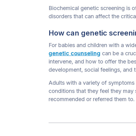
Biochemical genetic screening is o
disorders that can affect the critic
How can genetic screenin
For babies and children with a wid
genetic counseling
can be a cruc
intervene, and how to offer the bes
development, social feelings, and t
Adults with a variety of symptoms 
conditions that they feel they may 
recommended or referred them to.