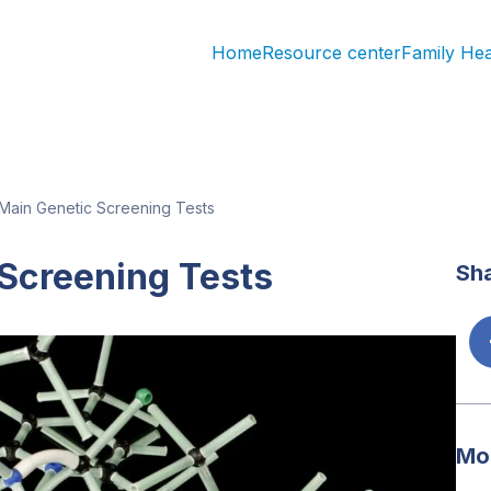
Home
Resource center
Family He
Main Genetic Screening Tests
Screening Tests
Sha
Mos