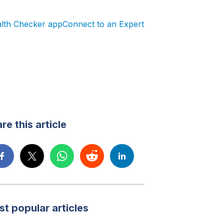
alth Checker app
Connect to an Expert
re this article
t popular articles