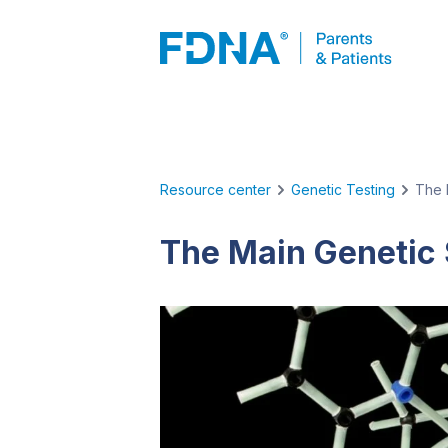
Resource center
Genetic Testing
The 
The Main Genetic 