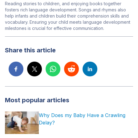
Reading stories to children, and enjoying books together
fosters rich language development. Songs and rhymes also
help infants and children build their comprehension skills and
vocabulary.
Ensuring your child meets language development
milestones is crucial for effective communication.
Share this article
Most popular articles
Why Does my Baby Have a Crawling
Delay?