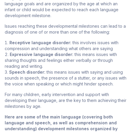
language goals and are organized by the age at which an
infant or child would be expected to reach each language
development milestone.
Issues reaching these developmental milestones can lead to a
diagnosis of one of or more than one of the following:
Receptive language disorder:
this involves issues with
compression and understanding what others are saying
Expressive language disorder:
this means issues with
sharing thoughts and feelings either verbally or through
reading and writing.
Speech disorder:
this means issues with saying and using
sounds in speech, the presence of a stutter, or any issues with
the voice when speaking or which might hinder speech.
For many children, early intervention and support with
developing their language, are the key to them achieving their
milestones by age.
Here are some of the main language (covering both
language and speech, as well as comprehension and
understanding) development milestones organized by