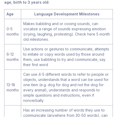
age, birth to 3 years old:
Age
Language Development Milestones
Makes babbling and or cooing sounds, can
0-5
vocalize a range of sounds expressing emotion
months
(crying, laughing, protesting). Check here
5 month
old
milestones.
Use actions or gestures to communicate, attempts
6-12
to imitate or copy words used by those around
months
them, use babbling to try and communicate, say
their first word
Can use 4-5 different words to refer to people or
objects, understands that a word can be used for
13-18
one item (e.g. dog for dog and not the dog for
months
every animal), understands and responds to
simple questions and instructions, even if
nonverbally
Has an increasing number of words they use to
communicate (anywhere from 30-50 words), can