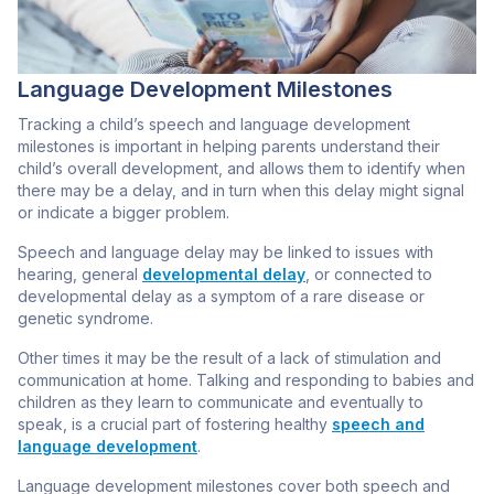
Language Development Milestones
Tracking a child’s speech and language development
milestones is important in helping parents understand their
child’s overall development, and allows them to identify when
there may be a delay, and in turn when this delay might signal
or indicate a bigger problem.
Speech and language delay may be linked to issues with
hearing, general
developmental delay
, or connected to
developmental delay as a symptom of a rare disease or
genetic syndrome.
Other times it may be the result of a lack of stimulation and
communication at home. Talking and responding to babies and
children as they learn to communicate and eventually to
speak, is a crucial part of fostering healthy
speech and
language development
.
Language development milestones cover both speech and