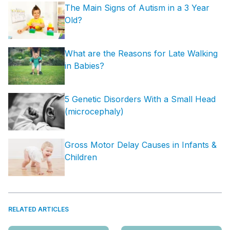
The Main Signs of Autism in a 3 Year
Old?
What are the Reasons for Late Walking
in Babies?
5 Genetic Disorders With a Small Head
(microcephaly)
Gross Motor Delay Causes in Infants &
Children
RELATED ARTICLES