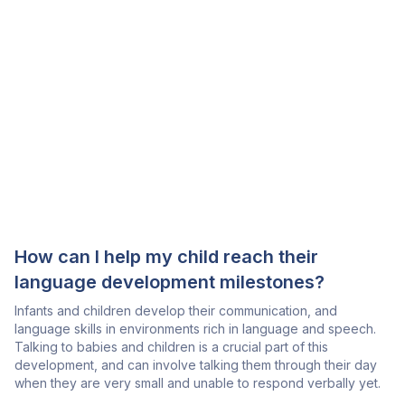
How can I help my child reach their
language development milestones?
Infants and children develop their communication, and
language skills in environments rich in language and speech.
Talking to babies and children is a crucial part of this
development, and can involve talking them through their day
when they are very small and unable to respond verbally yet.