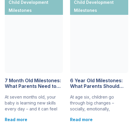
Child Development
Child Development
Milestones
Milestones
7 Month Old Milestones:
6 Year Old Milestones:
What Parents Need to
What Parents Should
Know About Baby
Know
At seven months old, your
At age six, children go
Development
baby is learning new skills
through big changes –
every day – and it can feel
socially, emotionally,
both exciting and a little
physically, and mentally. It’s a
Read more
Read more
amazing. Understanding the
time of growing
most common 7-month-old
independence, expanding
milestones helps you track
language, and more complex