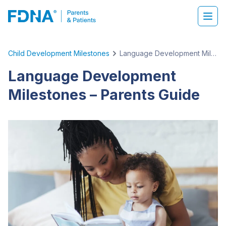
Child Development Milestones
Language Development Milestones – Parents Guide
Language Development
Milestones – Parents Guide