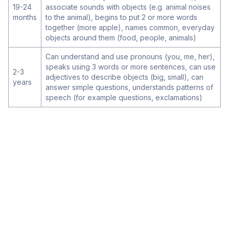
19-24
associate sounds with objects (e.g. animal noises
months
to the animal), begins to put 2 or more words
together (more apple), names common, everyday
objects around them (food, people, animals)
Can understand and use pronouns (you, me, her),
speaks using 3 words or more sentences, can use
2-3
adjectives to describe objects (big, small), can
years
answer simple questions, understands patterns of
speech (for example questions, exclamations)