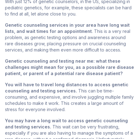
With just 12% of genetic counselors, in the US, specializing in
pediatric genetics, for example, these specialists can be hard
to find at all, let alone close to you.
Genetic counseling services in your area have long wait
lists, and wait times for an appointment
. This is a very real
problem, as genetic testing options and awareness around
rare diseases grow, placing pressure on crucial counseling
services, and making them even more difficult to access.
Genetic counseling and testing near me: what these
challenges might mean for you, as a possible rare disease
patient, or parent of a potential rare disease patient?
You will have to travel long distances to access genetic
counseling and testing services.
This can be time-
consuming, and expensive, and involve juggling multiple family
schedules to make it work. This creates a large amount of
stress for everyone involved.
You may have a long wait to access genetic counseling
and testing services.
This wait can be very frustrating,
especially if you are also having to manage the symptoms of a