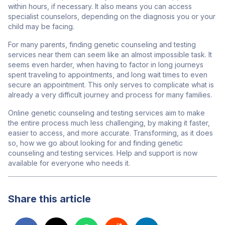
within hours, if necessary. It also means you can access
specialist counselors, depending on the diagnosis you or your
child may be facing.
For many parents, finding genetic counseling and testing
services near them
can seem like an almost impossible task. It
seems even harder, when having to factor in long journeys
spent traveling
to appointments, and long wait times to even
secure an appointment. This only serves to complicate what is
already a very difficult journey and process for many families.
Online genetic counseling and testing services aim to make
the entire process much less challenging, by making it faster,
easier to access, and more accurate. Transforming, as it does
so, how we go about looking for and finding genetic
counseling and testing services. Help and support is now
available for everyone who needs it.
Share this article