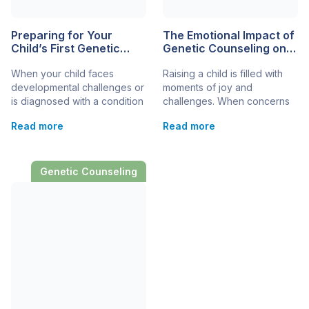
Preparing for Your
The Emotional Impact of
Child’s First Genetic
Genetic Counseling on
Counseling
Families
When your child faces
Raising a child is filled with
Appointment
developmental challenges or
moments of joy and
is diagnosed with a condition
challenges. When concerns
that may have a genetic
about developmental and
Read more
Read more
component, embarking on
genetic disorders arise, the
the journey of genetic
journey can become even
counseling can be a crucial
more complex. Genetic
step in understanding their
counseling offers a pathway
Genetic Counseling
health needs. This process
to understanding these
helps families delve into the
challenges, providing insights
genetic factors influencing
into your child’s health and
their child’s condition and
future. Yet, beyond the
explore options for
practical, there’s an
diagnosis, treatment,
emotional journey that
management, […]
families embark on […]