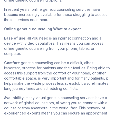
online genetic counseling options.
In recent years, online genetic counseling services have
become
increasingly available for those struggling to access
these services near them.
Online genetic counseling What to expect
Ease of use
: all you need is an internet connection and a
device with video capabilities. This means you can access
online genetic counseling from your phone, tablet, or
computer.
Comfort
: genetic counseling can be a difficult, albeit
important, process for patients and their families. Being able to
access this support from the comfort of your home, or other
comfortable space, is very important and for many patients, it
helps make the whole process less stressful. It also eliminates
long journey times and scheduling conflicts.
Availability:
many virtual genetic counseling services have a
network of global counselors, allowing you to connect with a
counselor from anywhere in the world, fast. This network of
experienced experts means you can secure an appointment