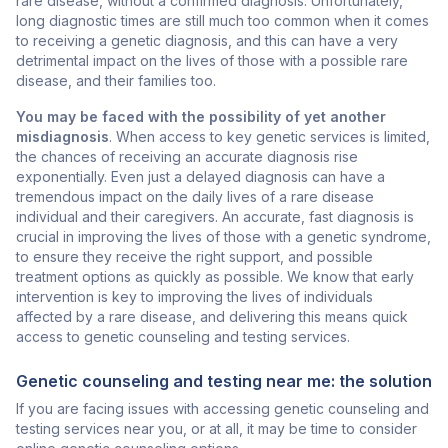
rare disease, without a confirmed diagnosis. Unfortunately,
long diagnostic times are still much too common when it comes
to receiving a genetic diagnosis, and this can have a very
detrimental impact on the lives of those with a possible rare
disease, and their families too.
You may be faced with the possibility of yet another
misdiagnosis
. When access to key genetic services is limited,
the chances of receiving an accurate diagnosis rise
exponentially. Even just a delayed diagnosis can have a
tremendous impact on the daily lives of a rare disease
individual and their caregivers. An accurate, fast diagnosis is
crucial in improving the lives of those with a genetic syndrome,
to ensure they receive the right support, and possible
treatment options as quickly as possible. We know that early
intervention is key to improving the lives of individuals
affected by a rare disease, and delivering this means quick
access to genetic counseling and testing services.
Genetic counseling and testing near me: the solution
If you are facing issues with accessing genetic counseling and
testing services near you, or at all, it may be time to consider