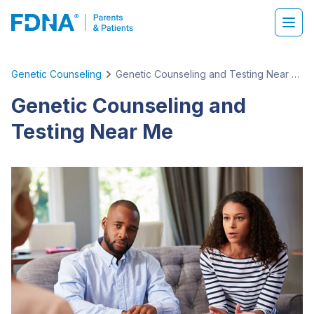
Genetic Counseling
Genetic Counseling and Testing Near Me
Genetic Counseling and
Testing Near Me