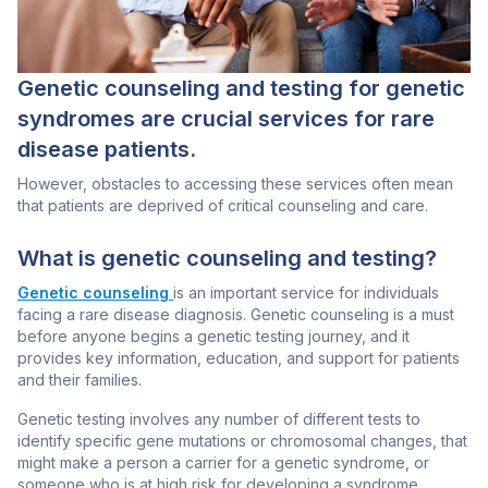
Genetic counseling and testing for genetic
syndromes are crucial services for rare
disease patients.
However, obstacles to accessing these services often mean
that patients are deprived of critical counseling and care.
What is genetic counseling and testing?
Genetic counseling
is an important service for individuals
facing a rare disease diagnosis. Genetic counseling is a must
before anyone begins a genetic testing journey, and it
provides key information, education, and support for patients
and their families.
Genetic testing
involves any number of different tests to
identify specific gene mutations or chromosomal changes, that
might make a person a carrier for a genetic syndrome, or
someone who is at high risk for developing a syndrome.