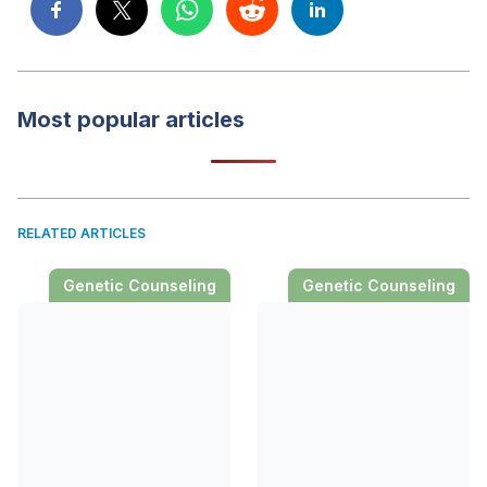
Most popular articles
RELATED ARTICLES
Genetic Counseling
Genetic Counseling