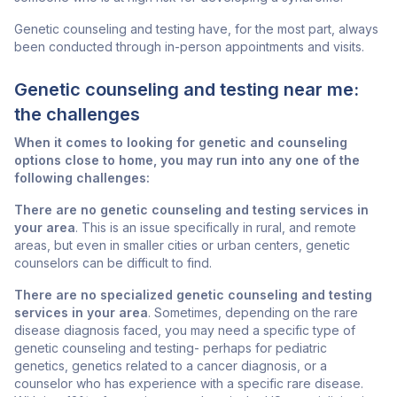
Genetic counseling and testing have, for the most part, always
been conducted through in-person appointments and visits.
Genetic counseling and testing near me:
the challenges
When it comes to looking for genetic and counseling
options close to home, you may run into any one of the
following challenges:
There are no genetic counseling and testing services in
your area
. This is an issue specifically in rural, and remote
areas, but even in smaller cities or urban centers, genetic
counselors can be difficult to find.
There are no specialized genetic counseling and testing
services in your area
. Sometimes, depending on the rare
disease diagnosis faced, you may need a specific type of
genetic counseling and testing- perhaps for pediatric
genetics, genetics related to a cancer diagnosis, or a
counselor who has experience with a specific rare disease.