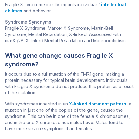
Fragile X syndrome mostly impacts individuals’
intellectual
abilities
and behavior.
Syndrome Synonyms
Fragile X Syndrome; Marker X Syndrome; Martin-Bell
Syndrome; Mental Retardation, X-linked, Associated with
marXq28; X-linked Mental Retardation and Macroorchidism
What gene change causes Fragile X
syndrome?
It occurs due to a full mutation of the
FMR1
gene, making a
protein necessary for typical brain development. Individuals
with Fragile X syndrome do not produce this protein as a result
of the mutation.
With syndromes inherited in an
X-linked dominant pattern
, a
mutation in just one of the copies of the gene, causes the
syndrome. This can be in one of the female X chromosomes,
and in the one X chromosomes males have. Males tend to
have more severe symptoms than females.