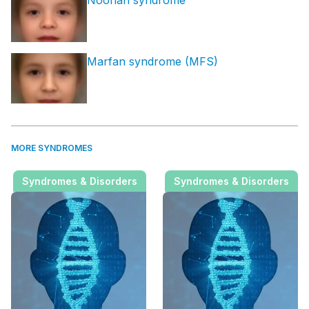
Marfan syndrome (MFS)
MORE SYNDROMES
Syndromes & Disorders
Syndromes & Disorders