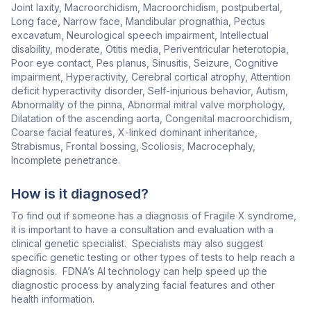
Joint laxity, Macroorchidism, Macroorchidism, postpubertal,
Long face, Narrow face, Mandibular prognathia, Pectus
excavatum, Neurological speech impairment, Intellectual
disability, moderate, Otitis media, Periventricular heterotopia,
Poor eye contact, Pes planus, Sinusitis, Seizure, Cognitive
impairment, Hyperactivity, Cerebral cortical atrophy, Attention
deficit hyperactivity disorder, Self-injurious behavior, Autism,
Abnormality of the pinna, Abnormal mitral valve morphology,
Dilatation of the ascending aorta, Congenital macroorchidism,
Coarse facial features, X-linked dominant inheritance,
Strabismus, Frontal bossing, Scoliosis, Macrocephaly,
Incomplete penetrance.
How is it diagnosed?
To find out if someone has a diagnosis of Fragile X syndrome,
it is important to have a consultation and evaluation with a
clinical genetic specialist. Specialists may also suggest
specific genetic testing or other types of tests to help reach a
diagnosis. FDNA’s AI technology can help speed up the
diagnostic process by analyzing facial features and other
health information.