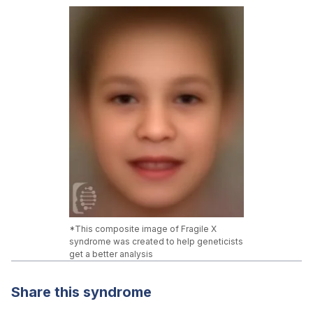
*This composite image of Fragile X
syndrome was created to help geneticists
get a better analysis
Share this syndrome