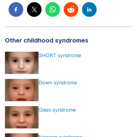
Other childhood syndromes
SHORT syndrome
Down syndrome
Glass syndrome
Noonan syndrome