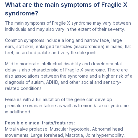
What are the main symptoms of Fragile X
syndrome?
The main symptoms of Fragile X syndrome may vary between
individuals and may also vary in the extent of their severity.
Common symptoms include a long and narrow face, large
ears, soft skin, enlarged testicles (macrorchidea) in males, flat
feet, an arched palate and very flexible joints.
Mild to moderate intellectual disability and developmental
delay is also characteristic of Fragile X syndrome. There are
also associations between the syndrome and a higher risk of a
diagnosis of autism, ADHD, and other social and sensory-
related conditions.
Females with a full mutation of the gene can develop
premature ovarian failure as well as tremors/ataxia syndrome
in adulthood.
Possible clinical traits/features:
Mitral valve prolapse, Muscular hypotonia, Abnormal head
movements, Large forehead, Macrotia, Joint hypermobility,