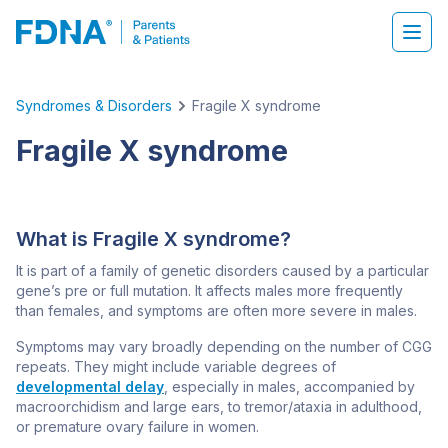
Syndromes & Disorders
Fragile X syndrome
Fragile X syndrome
What is Fragile X syndrome?
It is part of a family of genetic disorders caused by a particular
gene’s pre or full mutation. It affects males more frequently
than females, and symptoms are often more severe in males.
Symptoms may vary broadly depending on the number of CGG
repeats. They might include variable degrees of
developmental delay
, especially in males, accompanied by
macroorchidism and large ears, to tremor/ataxia in adulthood,
or premature ovary failure in women.