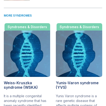
MORE SYNDROMES
Syndromes & Disorders
Syndromes & Disorders
Weiss-Kruszka
Yunis-Varon syndrome
syndrome (WSKA)
(YVS)
It is a multiple congenital
Yunis Varon syndrome is a
anomaly syndrome that has
rare genetic disease that
been recently identified.
affects multiple systems of