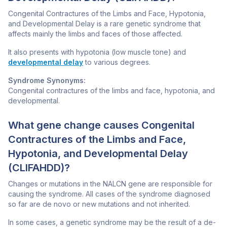
Congenital Contractures of the Limbs and Face, Hypotonia,
and Developmental Delay is a rare genetic syndrome that
affects mainly the limbs and faces of those affected.
It also presents with hypotonia (low muscle tone) and
developmental delay
to various degrees.
Syndrome Synonyms:
Congenital contractures of the limbs and face, hypotonia, and
developmental.
What gene change causes Congenital
Contractures of the Limbs and Face,
Hypotonia, and Developmental Delay
(CLIFAHDD)?
Changes or mutations in the
NALCN
gene are responsible for
causing the syndrome. All cases of the syndrome diagnosed
so far are de novo or new mutations and not inherited.
In some cases, a genetic syndrome may be the result of a de-