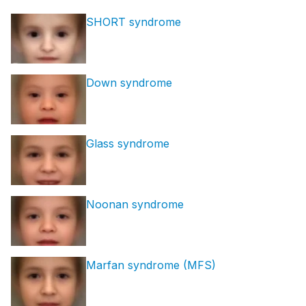
SHORT syndrome
Down syndrome
Glass syndrome
Noonan syndrome
Marfan syndrome (MFS)