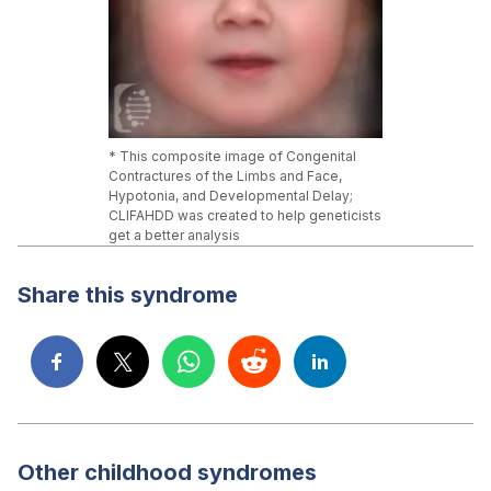
* This composite image of Congenital
Contractures of the Limbs and Face,
Hypotonia, and Developmental Delay;
CLIFAHDD was created to help geneticists
get a better analysis
Share this syndrome
Other childhood syndromes