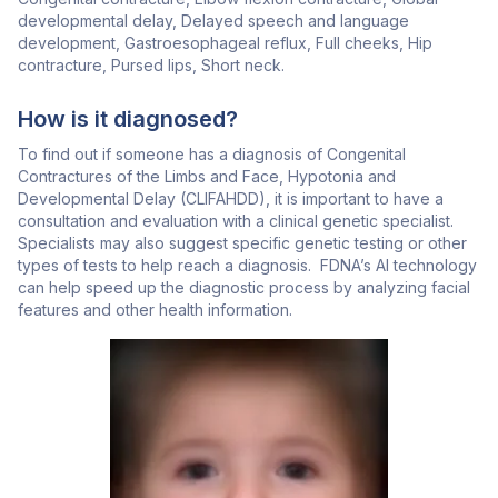
developmental delay, Delayed speech and language
development, Gastroesophageal reflux, Full cheeks, Hip
contracture, Pursed lips, Short neck.
How is it diagnosed?
To find out if someone has a diagnosis of Congenital
Contractures of the Limbs and Face, Hypotonia and
Developmental Delay (CLIFAHDD), it is important to have a
consultation and evaluation with a clinical genetic specialist.
Specialists may also suggest specific genetic testing or other
types of tests to help reach a diagnosis. FDNA’s AI technology
can help speed up the diagnostic process by analyzing facial
features and other health information.