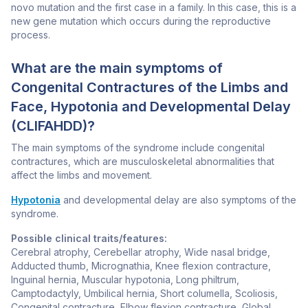
novo mutation and the first case in a family. In this case, this is a
new gene mutation which occurs during the reproductive
process.
What are the main symptoms of
Congenital Contractures of the Limbs and
Face, Hypotonia and Developmental Delay
(CLIFAHDD)?
The main symptoms of the syndrome include congenital
contractures, which are musculoskeletal abnormalities that
affect the limbs and movement.
Hypotonia
and developmental delay are also symptoms of the
syndrome.
Possible clinical traits/features:
Cerebral atrophy, Cerebellar atrophy, Wide nasal bridge,
Adducted thumb, Micrognathia, Knee flexion contracture,
Inguinal hernia, Muscular hypotonia, Long philtrum,
Camptodactyly, Umbilical hernia, Short columella, Scoliosis,
Congenital contracture, Elbow flexion contracture, Global