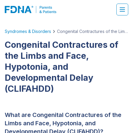
Syndromes & Disorders
Congenital Contractures of the Limbs and Face, Hypotonia, and Developmental Delay (CLIFAHDD)
Congenital Contractures of
the Limbs and Face,
Hypotonia, and
Developmental Delay
(CLIFAHDD)
What are Congenital Contractures of the
Limbs and Face, Hypotonia, and
Developmental Delay (CLIFAHDD)?