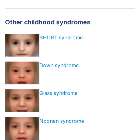
Other childhood syndromes
SHORT syndrome
Down syndrome
Glass syndrome
Noonan syndrome