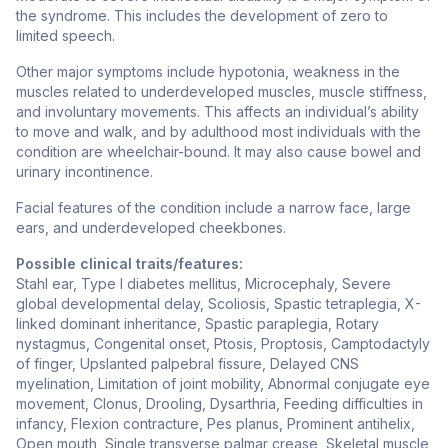
the syndrome. This includes the development of zero to
limited speech.
Other major symptoms include hypotonia, weakness in the
muscles related to underdeveloped muscles, muscle stiffness,
and involuntary movements. This affects an individual’s ability
to move and walk, and by adulthood most individuals with the
condition are wheelchair-bound. It may also cause bowel and
urinary incontinence.
Facial features of the condition include a narrow face, large
ears, and underdeveloped cheekbones.
Possible clinical traits/features:
Stahl ear, Type I diabetes mellitus, Microcephaly, Severe
global developmental delay, Scoliosis, Spastic tetraplegia, X-
linked dominant inheritance, Spastic paraplegia, Rotary
nystagmus, Congenital onset, Ptosis, Proptosis, Camptodactyly
of finger, Upslanted palpebral fissure, Delayed CNS
myelination, Limitation of joint mobility, Abnormal conjugate eye
movement, Clonus, Drooling, Dysarthria, Feeding difficulties in
infancy, Flexion contracture, Pes planus, Prominent antihelix,
Open mouth, Single transverse palmar crease, Skeletal muscle