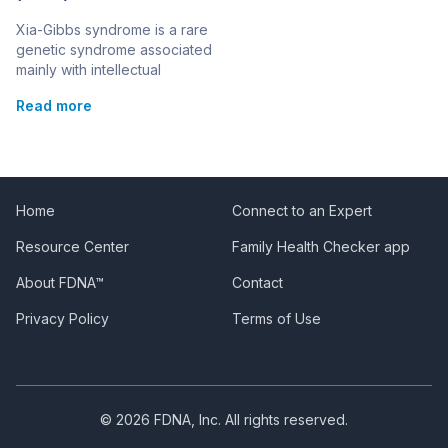
Xia-Gibbs syndrome is a rare
genetic syndrome associated
mainly with intellectual
disability. This syndrome is
Read more
also known as:Mental
Retardation, Autosomal
Dominant 25; MRD25
Changes in the AHDC1 gene
are responsible for causing
the syndrome. It is inherited in
Home
Connect to an Expert
an autosomal dominant
Resource Center
Family Health Checker app
pattern, although all cases of
the syndrome recorded so
About FDNA™
Contact
far have been the result […]
Privacy Policy
Terms of Use
© 2026 FDNA, Inc. All rights reserved.