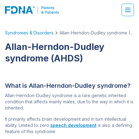
Syndromes & Disorders
Allan-Herndon-Dudley syndrome (AHDS)
Allan-Herndon-Dudley
syndrome (AHDS)
What is Allan-Herndon-Dudley syndrome?
Allan-Herndon-Dudley syndrome is a rare genetic inherited
condition that affects mainly males, due to the way in which it is
inherited.
It primarily affects brain development and in turn intellectual
ability. Limited to zero
speech development
is also a defining
feature of this syndrome.