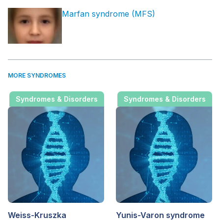
Marfan syndrome (MFS)
MORE SYNDROMES
Syndromes & Disorders
Syndromes & Disorders
Weiss-Kruszka
Yunis-Varon syndrome