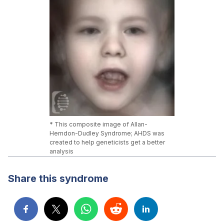
* This composite image of Allan-
Herndon-Dudley Syndrome; AHDS was
created to help geneticists get a better
analysis
Share this syndrome