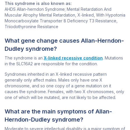
This syndrome is also known as:
AHDS Allan-herndon Syndrome; Mental Retardation And
Muscular Atrophy Mental Retardation, X-linked, With Hypotonia
Monocarboxylate Transporter 8 Deficiency T3 Resistance,
Triiodothyronine Resistance
What gene change causes Allan-Herndon-
Dudley syndrome?
The syndrome is an
X-linked recessive condition
. Mutations
in the
SLC16A2
are responsible for the condition.
Syndromes inherited in an X-linked recessive pattern
generally only affect males. Males only have one X
chromosome, and so one copy of a gene mutation on it
causes the syndrome. Females, with two X chromosomes, only
one of which will be mutated, are not likely to be affected.
What are the main symptoms of Allan-
Herndon-Dudley syndrome?
Moderate to severe intellectual disability is a major symptom of