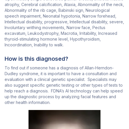
atrophy, Cerebral calcification, Ataxia, Abnormality of the neck,
Abnormality of the rib cage, Babinski sign, Neurological
speech impairment, Neonatal hypotonia, Narrow forehead,
Intellectual disability, progressive, Intellectual disability, severe,
Involuntary writhing movements, Narrow face, Pectus
excavatum, Leukodystrophy, Macrotia, Irritability, Increased
thyroid-stimulating hormone level, Hypothyroidism,
Incoordination, Inability to walk.
How is this diagnosed?
To find out if someone has a diagnosis of Allan-Herndon-
Dudley syndrome, it is important to have a consultation and
evaluation with a clinical genetic specialist. Specialists may
also suggest specific genetic testing or other types of tests to
help reach a diagnosis. FDNA’s AI technology can help speed
up the diagnostic process by analyzing facial features and
other health information.