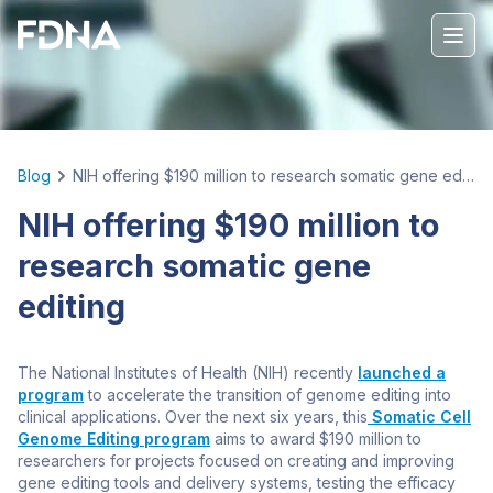
Blog
NIH offering $190 million to research somatic gene editing
NIH offering $190 million to
research somatic gene
editing
The National Institutes of Health (NIH) recently
launched a
program
to accelerate the transition of genome editing into
clinical applications. Over the next six years, this
Somatic Cell
Genome Editing program
aims to award $190 million to
researchers for projects focused on creating and improving
gene editing tools and delivery systems, testing the efficacy