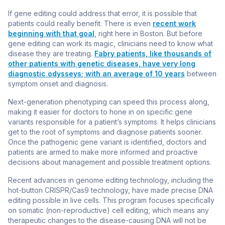
If gene editing could address that error, it is possible that
patients could really benefit. There is even
recent work
beginning with that goal
, right here in Boston. But before
gene editing can work its magic, clinicians need to know what
disease they are treating.
Fabry patients, like thousands of
other patients with genetic diseases, have very long
diagnostic odysseys
; with an average of 10 years
between
symptom onset and diagnosis.
Next-generation phenotyping can speed this process along,
making it easier for doctors to hone in on specific gene
variants responsible for a patient’s symptoms. It helps clinicians
get to the root of symptoms and diagnose patients sooner.
Once the pathogenic gene variant is identified, doctors and
patients are armed to make more informed and proactive
decisions about management and possible treatment options.
Recent advances in genome editing technology, including the
hot-button CRISPR/Cas9 technology, have made precise DNA
editing possible in live cells. This program focuses specifically
on somatic (non-reproductive) cell editing, which means any
therapeutic changes to the disease-causing DNA will not be