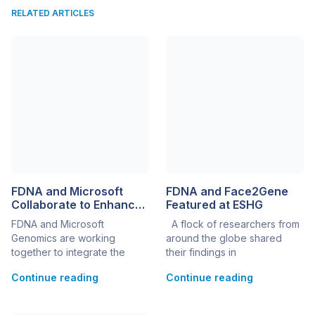
RELATED ARTICLES
FDNA and Microsoft
FDNA and Face2Gene
Collaborate to Enhance
Featured at ESHG
Genomics Technology
FDNA and Microsoft
A flock of researchers from
Through AI
Genomics are working
around the globe shared
together to integrate the
their findings in
most advanced Artificial
dysmorphology and
Continue reading
Continue reading
Intelligence solutions to
molecular genetics at this
support clinical genomics.
year’s ESHG as a part of
Combining next-generation
FDNA’s corporate satellite