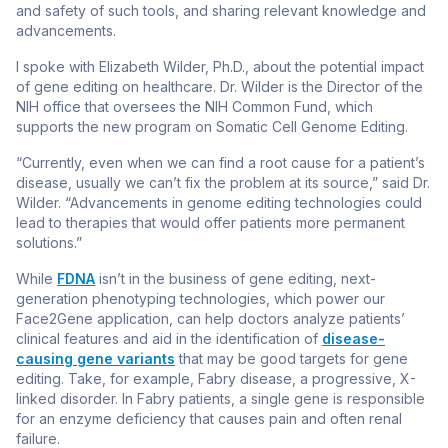
and safety of such tools, and sharing relevant knowledge and
advancements.
I spoke with Elizabeth Wilder, Ph.D., about the potential impact
of gene editing on healthcare. Dr. Wilder is the Director of the
NIH office that oversees the NIH Common Fund, which
supports the new program on Somatic Cell Genome Editing.
“Currently, even when we can find a root cause for a patient’s
disease, usually we can’t fix the problem at its source,” said Dr.
Wilder. “Advancements in genome editing technologies could
lead to therapies that would offer patients more permanent
solutions.”
While
FDNA
isn’t in the business of gene editing, next-
generation phenotyping technologies, which power our
Face2Gene application, can help doctors analyze patients’
clinical features and aid in the identification of
disease-
causing gene variants
that may be good targets for gene
editing. Take, for example, Fabry disease, a progressive, X-
linked disorder. In Fabry patients, a single gene is responsible
for an enzyme deficiency that causes pain and often renal
failure.