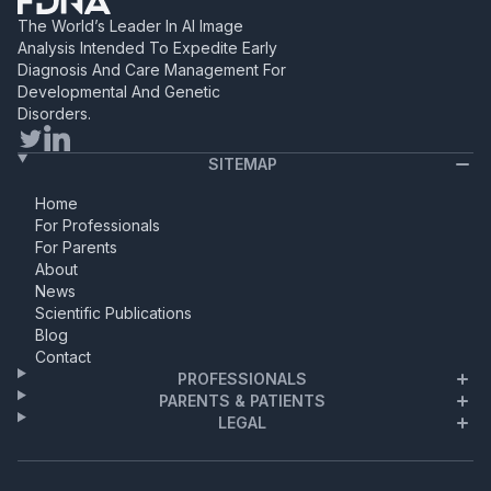
highly-practiced clinician,
The World’s Leader In AI Image
currently at the University of
Analysis Intended To Expedite Early
Utah’s Department of Medical
Diagnosis And Care Management For
Genetics, kicked off the
Developmental And Genetic
webinar with a
Disorders.
comprehensive background
on […]
SITEMAP
Home
For Professionals
For Parents
About
News
Scientific Publications
Blog
Contact
PROFESSIONALS
PARENTS & PATIENTS
LEGAL