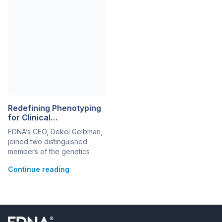
phenotyping (NGP), with
talk and various scientific
next-generation sequencing
posters. Karin Weiss
(NGS) enables today’s health
(Rambam Health Care
and life science
Campus, Haifa, Israel)
organizations to reach more
presented her further work
thorough, accurate, and
on Sifrim Hitz Weiss
actionable results and
Syndrome (SIHIWES), a
improve healthcare
recently described form […]
outcomes. Microsoft
Genomics and FDNA are
empowering stakeholders to
Redefining Phenotyping
use […]
for Clinical
Advancements and
FDNA’s CEO, Dekel Gelbman,
Variant Prioritization
joined two distinguished
members of the genetics
community—Dr. John Carey
Continue reading
(University of Utah) and Dr.
Christine Stanley (WuXi
NextCODE)—on redefining
phenotyping for clinical
advancements and variant
prioritization. Dr. Carey. a