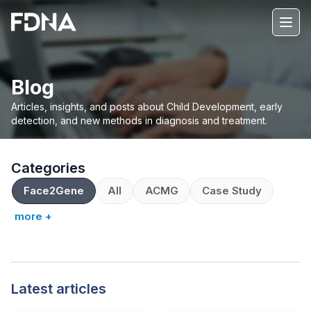
Blog
Articles, insights, and posts about Child Development, early
detection, and new methods in diagnosis and treatment.
Categories
Face2Gene
All
ACMG
Case Study
more +
Latest articles