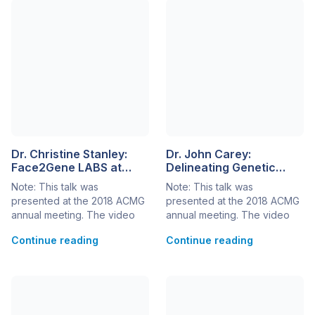
Dr. Christine Stanley:
Dr. John Carey:
Face2Gene LABS at
Delineating Genetic
WuXi NextCODE:
Syndromes and Next-
Note: This talk was
Note: This talk was
Phenotyping for
Generation Phenotyping
presented at the 2018 ACMG
presented at the 2018 ACMG
Improved Variant
annual meeting. The video
annual meeting. The video
Prioritization
can be seen below, or at this
can be seen below, or at this
Continue reading
Continue reading
link> Dr. Christine Stanley,
link> Since the 1960s, the
Head of Clinical Laboratory
field of medical genetics has
for WuXi NextCODE, US and
been evolving rapidly with
CLIA medical director for Q&A
regard to phenotype
Diagnostics, discusses next-
delineation and analysis. A
generation phenotyping for
disease phenotype requires