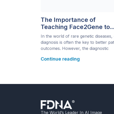
The Importance of
Teaching Face2Gene to
Pediatricians
In the world of rare genetic diseases,
diagnosis is often the key to better pat
outcomes. However, the diagnostic
journey can be long and complex,
Continue reading
sometimes taking years before a defini
answer is found. Dr. Bruno Bordest, 
Brazilian geneticist who teaches at th
Universidade Federal de Mato Grosso
been working to bridge […]
The World’s Leader In AI Image