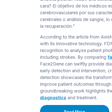
cara? El objetivo de los médicos es
cerebrovasculares por sus caracter
cerebrales o análisis de sangre, lo
la recuperación.”
According to the article from Axis
with its innovative technology. F
recognition to analyze patient phot
including strokes. By comparing
fa
Face2Gene can swiftly provide dia
early detection and intervention, cr
detection showcases the transform
improve patient outcomes through 
groundbreaking work highlights the
diagnostics
and treatment.
Read More