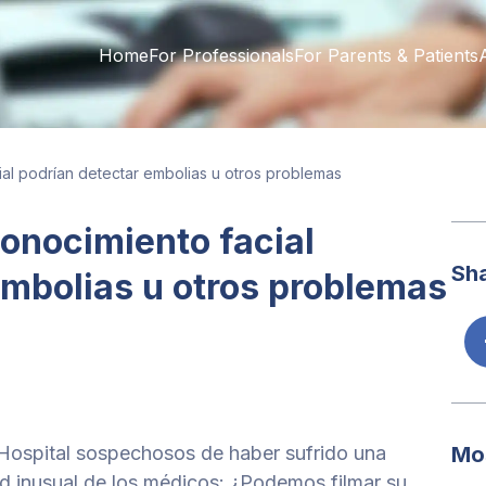
Home
For Professionals
For Parents & Patients
ial podrían detectar embolias u otros problemas
conocimiento facial
Sha
embolias u otros problemas
Hospital sospechosos de haber sufrido una
Mo
tud inusual de los médicos: ¿Podemos filmar su