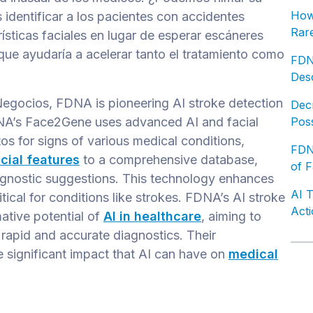
How 
 identificar a los pacientes con accidentes
Rare
ísticas faciales en lugar de esperar escáneres
 que ayudaría a acelerar tanto el tratamiento como
FDN
Desc
Negocios, FDNA is pioneering AI stroke detection
Decr
DNA’s Face2Gene uses advanced AI and facial
Poss
os for signs of various medical conditions,
FDNA
cial features
to a comprehensive database,
of F
gnostic suggestions. This technology enhances
AI 
itical for conditions like strokes. FDNA’s AI stroke
Acti
ative potential of
AI in healthcare
, aiming to
rapid and accurate diagnostics. Their
 significant impact that AI can have on
medical