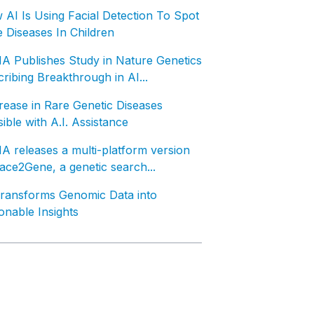
AI Is Using Facial Detection To Spot
 Diseases In Children
A Publishes Study in Nature Genetics
ribing Breakthrough in AI...
ease in Rare Genetic Diseases
ible with A.I. Assistance
 releases a multi-platform version
ace2Gene, a genetic search...
Transforms Genomic Data into
onable Insights