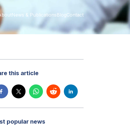
About
News & Publications
Blog
Contact
re this article
st popular news