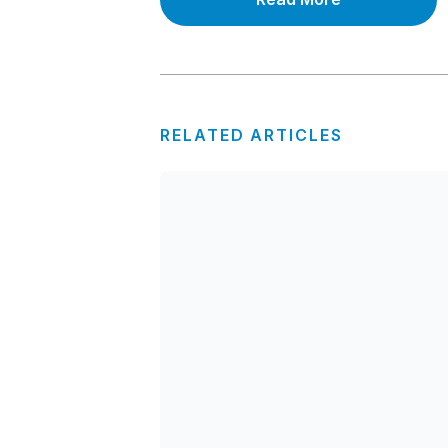
RELATED ARTICLES