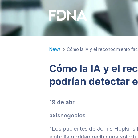
News
Cómo la IA y el reconocimiento fac
Cómo la IA y el re
podrían detectar 
19 de abr.
axisnegocios
“Los pacientes de Johns Hopkins 
embolia podrían recibir una solici