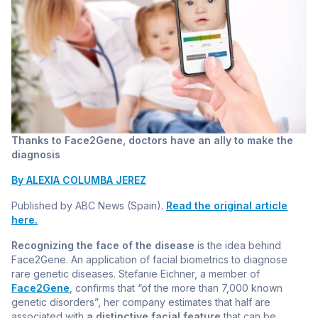
Thanks to Face2Gene, doctors have an ally to make the
diagnosis
By ALEXIA COLUMBA JEREZ
Published by ABC News (Spain).
Read the original article
here.
Recognizing the face of the disease
is the idea behind
Face2Gene. An application of facial biometrics to diagnose
rare genetic diseases. Stefanie Eichner, a member of
Face2Gene
, confirms that “of the more than 7,000 known
genetic disorders”, her company estimates that half are
associated with
a distinctive facial feature
that can be