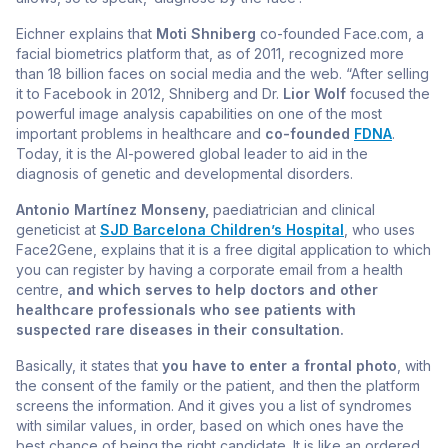
Eichner explains that
Moti Shniberg
co-founded Face.com, a
facial biometrics platform that, as of 2011, recognized more
than 18 billion faces on social media and the web. “After selling
it to Facebook in 2012, Shniberg and Dr.
Lior Wolf
focused the
powerful image analysis capabilities on one of the most
important problems in healthcare and
co-founded
FDNA
.
Today, it is the AI-powered global leader to aid in the
diagnosis of genetic and developmental disorders.
Antonio Martínez Monseny,
paediatrician and clinical
geneticist at
SJD Barcelona Children’s Hospital
, who uses
Face2Gene, explains that it is a free digital application to which
you can register by having a corporate email from a health
centre,
and which serves to help doctors and other
healthcare professionals who see patients with
suspected rare diseases in their consultation.
Basically, it states that
you have to enter a frontal photo
, with
the consent of the family or the patient, and then the platform
screens the information. And it gives you a list of syndromes
with similar values, in order, based on which ones have the
best chance of being the right candidate. It is like an ordered