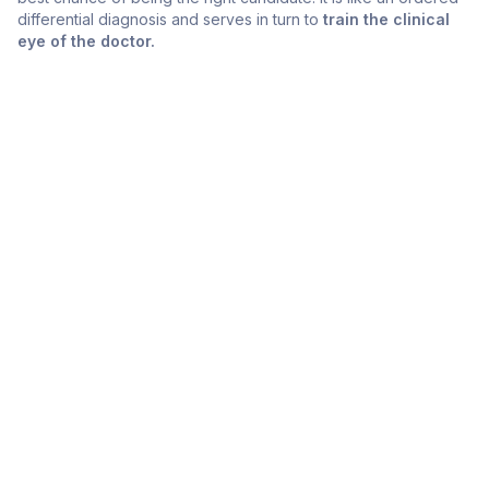
differential diagnosis and serves in turn to
train the clinical
eye of the doctor.