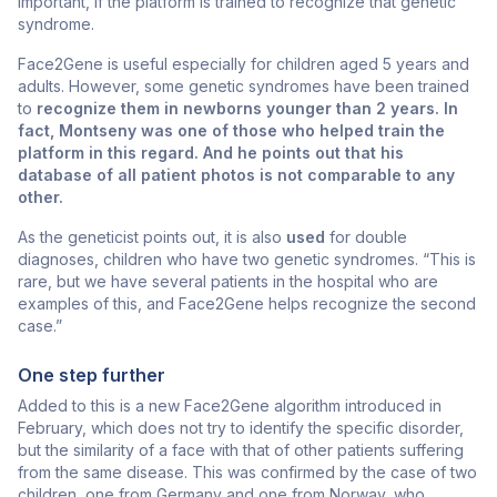
important, if the platform is trained to recognize that genetic
syndrome.
Face2Gene is useful especially for children aged 5 years and
adults. However, some genetic syndromes have been trained
to
recognize them in newborns younger than 2 years. In
fact, Montseny was one of those who helped train the
platform in this regard. And he points out that his
database of all patient photos is not comparable to any
other.
As the geneticist points out, it is also
used
for double
diagnoses, children who have two genetic syndromes. “This is
rare, but we have several patients in the hospital who are
examples of this, and Face2Gene helps recognize the second
case.”
One step further
Added to this is a new Face2Gene algorithm introduced in
February, which does not try to identify the specific disorder,
but the similarity of a face with that of other patients suffering
from the same disease. This was confirmed by the case of two
children, one from Germany and one from Norway, who,