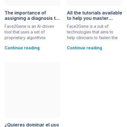
The importance of
All the tutorials available
assigning a diagnosis to
to help you master
your cases
Face2Gene
Face2Gene is an AI-driven
Face2Gene is a suit of
tool that uses a set of
technologies that aims to
proprietary algorithms
help clinicians to fasten the
engineered to learn from
time of diagnosis of rare and
Continue reading
Continue reading
diagnosed patient photos to
ultra-rare genetic conditions.
suggest likely phenotypic
You might know the best-of-
traits and genes to assist in
its-class Next-Generation
feature annotation and
Phenotyping ai facial
syndrome prioritization. Every
recognition use of this app,
time a clinician or health
but there are more tools at
professional inputs a patient
your disposal that facilitate
photo, our technology
comprehensive and precise
converts it into de-identified
genetic evaluations. Check
mathematical facial
out all […]
descriptors (facial […]
¿Quieres dominar el uso