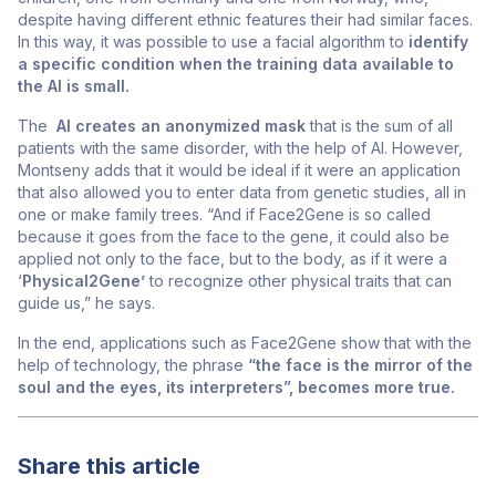
despite having different ethnic features their had similar faces.
In this way, it was possible to use a facial algorithm to
identify
a specific condition when the training data available to
the AI is small.
The
AI creates an anonymized mask
that is the sum of all
patients with the same disorder, with the help of AI. However,
Montseny adds that it would be ideal if it were an application
that also allowed you to enter data from genetic studies, all in
one or make family trees. “And if Face2Gene is so called
because it goes from the face to the gene, it could also be
applied not only to the face, but to the body, as if it were a
‘
Physical2Gene’
to recognize other physical traits that can
guide us,” he says.
In the end, applications such as Face2Gene show that with the
help of technology, the phrase
“the face is the mirror of the
soul and the eyes, its interpreters”, becomes more true.
Share this article