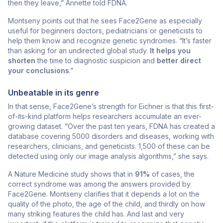
then they leave,” Annette told FDNA.
Montseny points out that he sees Face2Gene as especially
useful for beginners doctors, pediatricians or geneticists to
help them know and recognize genetic syndromes. “It’s faster
than asking for an undirected global study.
It helps you
shorten
the time to diagnostic suspicion and
better direct
your conclusions
.”
Unbeatable in its genre
In that sense, Face2Gene’s strength for Eichner is that this first-
of-its-kind platform helps researchers accumulate an ever-
growing dataset. “Over the past ten years, FDNA has created a
database covering 5000 disorders and diseases, working with
researchers, clinicians, and geneticists. 1,500 of these can be
detected using only our image analysis algorithms,” she says.
A Nature Medicine study shows that in
91%
of cases, the
correct syndrome was among the answers provided by
Face2Gene. Montseny clarifies that it depends a lot on the
quality of the photo, the age of the child, and thirdly on how
many striking features the child has. And last and very