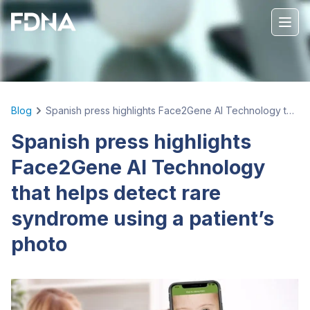
Blog
Spanish press highlights Face2Gene AI Technology that helps detect rare syndrome using a patient’s photo
Spanish press highlights
Face2Gene AI Technology
that helps detect rare
syndrome using a patient’s
photo