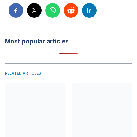
Most popular articles
RELATED ARTICLES