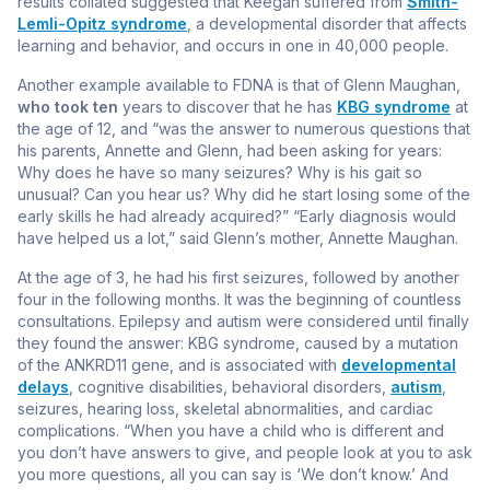
results collated suggested that Keegan suffered from
Smith-
Lemli-Opitz syndrome
, a developmental disorder that affects
learning and behavior, and occurs in one in 40,000 people.
Another example available to FDNA is that of Glenn Maughan,
who took ten
years to discover that he has
KBG syndrome
at
the age of 12, and “was the answer to numerous questions that
his parents, Annette and Glenn, had been asking for years:
Why does he have so many seizures? Why is his gait so
unusual? Can you hear us? Why did he start losing some of the
early skills he had already acquired?” “Early diagnosis would
have helped us a lot,” said Glenn’s mother, Annette Maughan.
At the age of 3, he had his first seizures, followed by another
four in the following months. It was the beginning of countless
consultations. Epilepsy and autism were considered until finally
they found the answer: KBG syndrome, caused by a mutation
of the ANKRD11 gene, and is associated with
developmental
delays
, cognitive disabilities, behavioral disorders,
autism
,
seizures, hearing loss, skeletal abnormalities, and cardiac
complications. “When you have a child who is different and
you don’t have answers to give, and people look at you to ask
you more questions, all you can say is ‘We don’t know.’ And