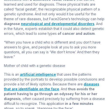
learned and used for diagnosis. These physical traits are
called ‘facial gestalt’, the recognizable physical pattern of a
genetic syndrome. And not only would it be useful for the
theme of rare diseases, but Face2Gene’s technology can help
diagnose
neurological and developmental disorders
. And
in the future, experts establish that it could also detect genetic
errors, which lead to some types
of cancer and autism
.
“When you have a child who is different and you don’t have
answers to give, and people look at you to ask you more
questions, all you can say is ‘We don’t know.’ And then they
leave.”
Mother of child with a genetic disease
This is an
artificial intelligence
that uses the patterns
provided by the portraits to develop possible conclusions and
provide a list of likely options. Because there are
diseases
that are identifiable on the face
. And
thus avoids the
patient having to go through an odyssey for his
or her
diagnosis,
often caused precisely by suffering from a disease
difficult to recognize. This application
in a few minutes
allows, so to speak, ‘diagnose by the face’.