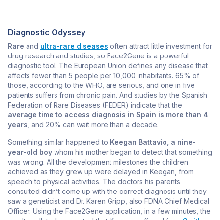
Diagnostic Odyssey
Rare
and
ultra-rare diseases
often attract little investment for
drug research and studies, so Face2Gene is a powerful
diagnostic tool. The European Union defines any disease that
affects fewer than 5 people per 10,000 inhabitants. 65% of
those, according to the WHO, are serious, and one in five
patients suffers from chronic pain. And studies by the Spanish
Federation of Rare Diseases (FEDER) indicate that the
average time to access diagnosis in Spain is more than 4
years
, and 20% can wait more than a decade.
Something similar happened to
Keegan Battavio, a nine-
year-old boy
whom his mother began to detect that something
was wrong. All the development milestones the children
achieved as they grew up were delayed in Keegan, from
speech to physical activities. The doctors his parents
consulted didn’t come up with the correct diagnosis until they
saw a geneticist and Dr. Karen Gripp, also FDNA Chief Medical
Officer. Using the Face2Gene application, in a few minutes, the